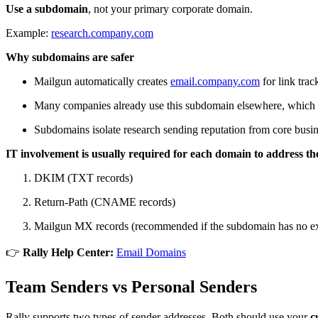
Use a subdomain
, not your primary corporate domain.
Example:
research.company.com
Why subdomains are safer
Mailgun automatically creates
email.company.com
for link trac
Many companies already use this subdomain elsewhere, which c
Subdomains isolate research sending reputation from core busin
IT involvement is usually required for each domain to address the
DKIM (TXT records)
Return-Path (CNAME records)
Mailgun MX records (recommended if the subdomain has no ex
👉
Rally Help Center:
Email Domains
Team Senders vs Personal Senders
Rally supports two types of sender addresses. Both should use your
c