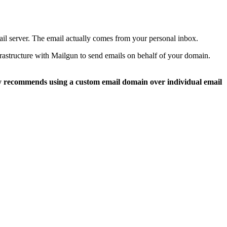
l server. The email actually comes from your personal inbox.
frastructure with Mailgun to send emails on behalf of your domain.
y recommends using a custom email domain over individual email