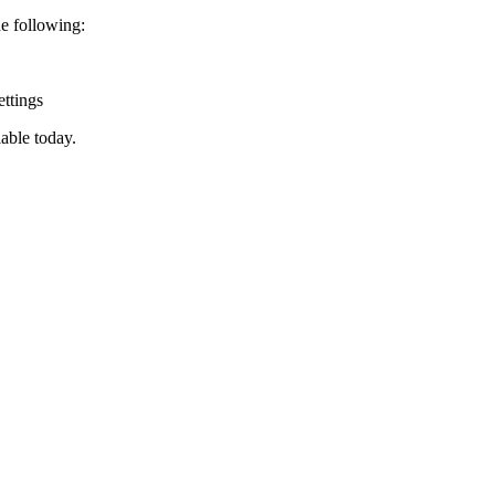
e following:
ttings
lable today.