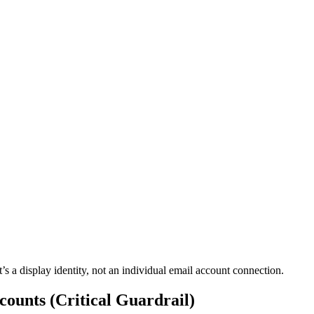
’s a display identity, not an individual email account connection.
ounts (Critical Guardrail)