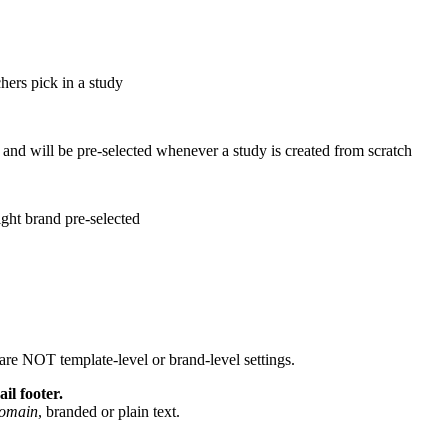
hers pick in a study
 and will be pre-selected whenever a study is created from scratch
ight brand pre-selected
are NOT template-level or brand-level settings.
l footer.
domain
, branded or plain text.