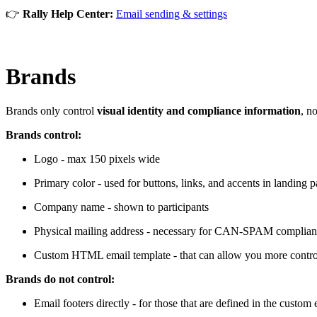
👉
Rally Help Center:
Email sending & settings
Brands
Brands only control
visual identity and compliance information
, n
Brands control:
Logo - max 150 pixels wide
Primary color - used for buttons, links, and accents in landing 
Company name - shown to participants
Physical mailing address - necessary for CAN-SPAM complia
Custom HTML email template - that can allow you more control 
Brands do not control:
Email footers directly - for those that are defined in the custom