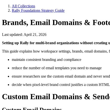
All Collections
Rally Foundations Strategy Guide
Brands, Email Domains & Foot
Last updated: April 21, 2026
Setting up Rally for multi-brand organizations without creating 
This guide explains how workspace settings, brands, email domains, 
maintain consistent branding and compliance
reduce the number of email templates you need to manage
ensure researchers use the custom email domain and never send
decide when pixel-level brand control justifies a custom HTML s
Custom Email Domains & Sende
Custom Email Domains