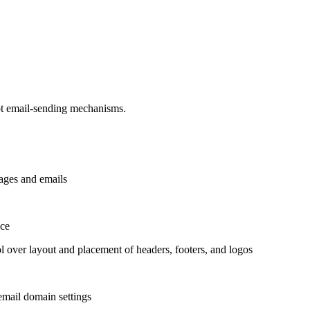
ot email-sending mechanisms.
pages and emails
nce
over layout and placement of headers, footers, and logos
 email domain settings