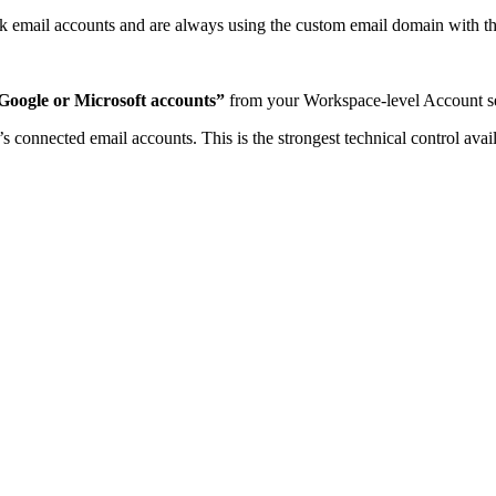
ok email accounts and are always using the custom email domain with th
Google or Microsoft accounts”
from your Workspace-level Account se
 connected email accounts. This is the strongest technical control avai