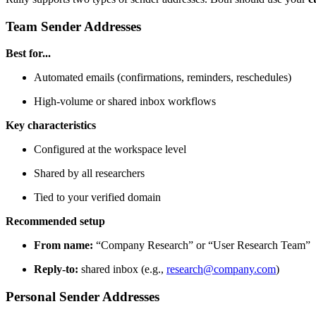
Team Sender Addresses
Best for...
Automated emails (confirmations, reminders, reschedules)
High-volume or shared inbox workflows
Key characteristics
Configured at the workspace level
Shared by all researchers
Tied to your verified domain
Recommended setup
From name:
“Company Research” or “User Research Team”
Reply-to:
shared inbox (e.g.,
research@company.com
)
Personal Sender Addresses