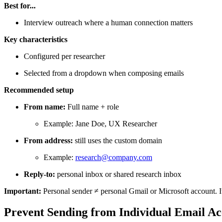
Best for...
Interview outreach where a human connection matters
Key characteristics
Configured per researcher
Selected from a dropdown when composing emails
Recommended setup
From name:
Full name + role
Example: Jane Doe, UX Researcher
From address:
still uses the custom domain
Example:
research@company.com
Reply-to:
personal inbox or shared research inbox
Important:
Personal sender ≠ personal Gmail or Microsoft account. It
Prevent Sending from Individual Email Acc