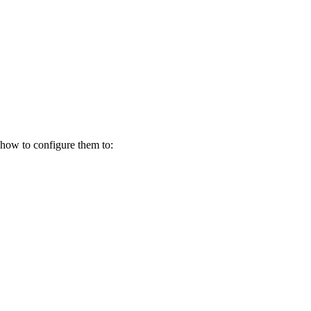
how to configure them to: