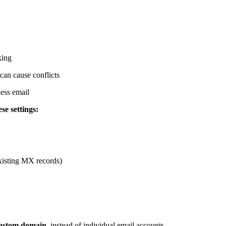
king
an cause conflicts
ess email
se settings:
isting MX records)
ustom domain
, instead of individual email accounts.