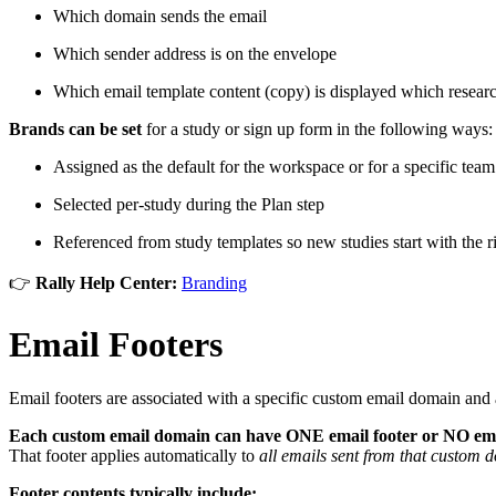
Which domain sends the email
Which sender address is on the envelope
Which email template content (copy) is displayed which researc
Brands can be set
for a study or sign up form in the following ways:
Assigned as the default for the workspace or for a specific team
Selected per-study during the Plan step
Referenced from study templates so new studies start with the r
👉
Rally Help Center:
Branding
Email Footers
Email footers are associated with a specific custom email domain and 
Each custom email domain can have ONE email footer or NO emai
That footer applies automatically to
all emails sent from that custom 
Footer contents typically include: