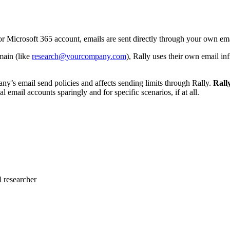
Microsoft 365 account, emails are sent directly through your own emai
main (like
research@yourcompany.com
), Rally uses their own email in
’s email send policies and affects sending limits through Rally.
Rall
al email accounts sparingly and for specific scenarios, if at all.
 researcher