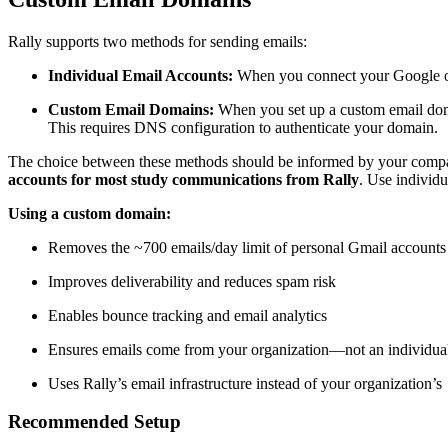
Rally supports two methods for sending emails:
Individual Email Accounts:
When you connect your Google or 
Custom Email Domains:
When you set up a custom email do
This requires DNS configuration to authenticate your domain.
The choice between these methods should be informed by your company
accounts for most study communications from Rally
. Use individu
Using a custom domain:
Removes the ~700 emails/day limit of personal Gmail accounts
Improves deliverability and reduces spam risk
Enables bounce tracking and email analytics
Ensures emails come from your organization—not an individual
Uses Rally’s email infrastructure instead of your organization’s
Recommended Setup