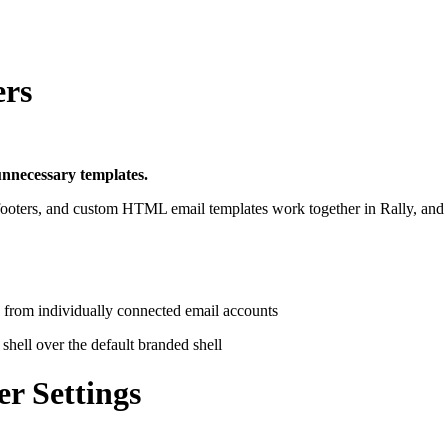
ers
unnecessary templates.
footers, and custom HTML email templates work together in Rally, and 
 from individually connected email accounts
hell over the default branded shell
r Settings