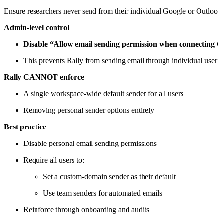
Ensure researchers never send from their individual Google or Outlo
Admin-level control
Disable “Allow email sending permission when connecting 
This prevents Rally from sending email through individual user’s
Rally CANNOT enforce
A single workspace-wide default sender for all users
Removing personal sender options entirely
Best practice
Disable personal email sending permissions
Require all users to:
Set a custom-domain sender as their default
Use team senders for automated emails
Reinforce through onboarding and audits