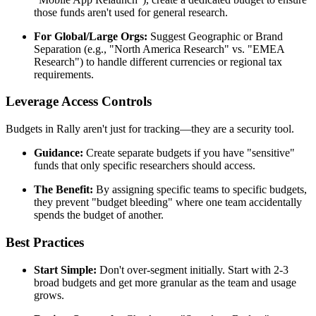
those funds aren't used for general research.
For Global/Large Orgs:
Suggest Geographic or Brand
Separation (e.g., "North America Research" vs. "EMEA
Research") to handle different currencies or regional tax
requirements.
Leverage Access Controls
Budgets in Rally aren't just for tracking—they are a security tool.
Guidance:
Create separate budgets if you have "sensitive"
funds that only specific researchers should access.
The Benefit:
By assigning specific teams to specific budgets,
they prevent "budget bleeding" where one team accidentally
spends the budget of another.
Best Practices
Start Simple:
Don't over-segment initially. Start with 2-3
broad budgets and get more granular as the team and usage
grows.