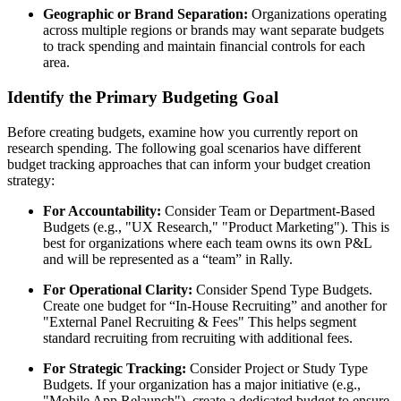
Geographic or Brand Separation:
Organizations operating
across multiple regions or brands may want separate budgets
to track spending and maintain financial controls for each
area.
Identify the Primary Budgeting Goal
Before creating budgets, examine how you currently report on
research spending. The following goal scenarios have different
budget tracking approaches that can inform your budget creation
strategy:
For Accountability:
Consider Team or Department-Based
Budgets (e.g., "UX Research," "Product Marketing"). This is
best for organizations where each team owns its own P&L
and will be represented as a “team” in Rally.
For Operational Clarity:
Consider Spend Type Budgets.
Create one budget for “In-House Recruiting” and another for
"External Panel Recruiting & Fees" This helps segment
standard recruiting from recruiting with additional fees.
For Strategic Tracking:
Consider Project or Study Type
Budgets. If your organization has a major initiative (e.g.,
"Mobile App Relaunch"), create a dedicated budget to ensure