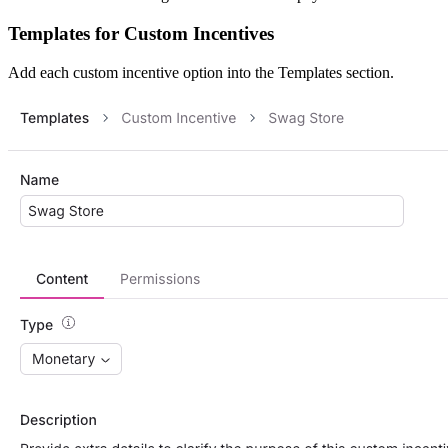
Templates for Custom Incentives
Add each custom incentive option into the Templates section.