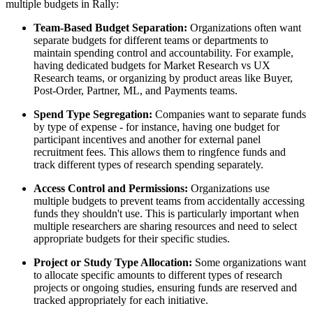
multiple budgets in Rally:
Team-Based Budget Separation:
Organizations often want
separate budgets for different teams or departments to
maintain spending control and accountability. For example,
having dedicated budgets for Market Research vs UX
Research teams, or organizing by product areas like Buyer,
Post-Order, Partner, ML, and Payments teams.
Spend Type Segregation:
Companies want to separate funds
by type of expense - for instance, having one budget for
participant incentives and another for external panel
recruitment fees. This allows them to ringfence funds and
track different types of research spending separately.
Access Control and Permissions:
Organizations use
multiple budgets to prevent teams from accidentally accessing
funds they shouldn't use. This is particularly important when
multiple researchers are sharing resources and need to select
appropriate budgets for their specific studies.
Project or Study Type Allocation:
Some organizations want
to allocate specific amounts to different types of research
projects or ongoing studies, ensuring funds are reserved and
tracked appropriately for each initiative.