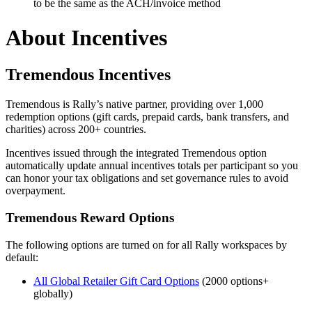
to be the same as the ACH/invoice method
About Incentives
Tremendous Incentives
Tremendous is Rally’s native partner, providing over 1,000
redemption options (gift cards, prepaid cards, bank transfers, and
charities) across 200+ countries.
Incentives issued through the integrated Tremendous option
automatically update annual incentives totals per participant so you
can honor your tax obligations and set governance rules to avoid
overpayment.
Tremendous Reward Options
The following options are turned on for all Rally workspaces by
default:
All Global Retailer Gift Card Options
(2000 options+
globally)