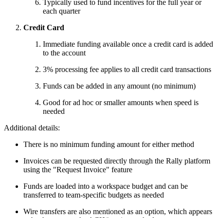
Typically used to fund incentives for the full year or
each quarter
Credit Card
Immediate funding available once a credit card is added
to the account
3% processing fee applies to all credit card transactions
Funds can be added in any amount (no minimum)
Good for ad hoc or smaller amounts when speed is
needed
Additional details:
There is no minimum funding amount for either method
Invoices can be requested directly through the Rally platform
using the "Request Invoice" feature
Funds are loaded into a workspace budget and can be
transferred to team-specific budgets as needed
Wire transfers are also mentioned as an option, which appears