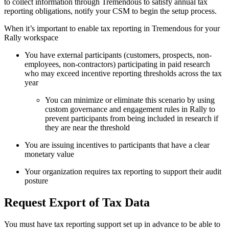
to collect information through Tremendous to satisfy annual tax
reporting obligations, notify your CSM to begin the setup process.
When it’s important to enable tax reporting in Tremendous for your
Rally workspace
You have external participants (customers, prospects, non-
employees, non-contractors) participating in paid research
who may exceed incentive reporting thresholds across the tax
year
You can minimize or eliminate this scenario by using
custom governance and engagement rules in Rally to
prevent participants from being included in research if
they are near the threshold
You are issuing incentives to participants that have a clear
monetary value
Your organization requires tax reporting to support their audit
posture
Request Export of Tax Data
You must have tax reporting support set up in advance to be able to