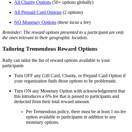
All Charity Options
(50+ options globally)
All Prepaid Card Options
(2 options)
NO Monetary Options
(these incur a fee)
Reminder: The reward options presented to a participant are only
the ones relevant to their geographic location.
Tailoring Tremendous Reward Options
Rally can tailor the list of reward options available to your
participants
Turn OFF any Gift Card, Charity, or Prepaid Card Option if
your organization finds those options to be problematic.
Turn ON any Monetary Option with acknowledgement that
this introduces a 6% fee that is passed to participants and
deducted from their total reward amount.
Per Tremendous policy, there must be at least 1 no-fee
option available to participants in addition to any
monetary options.