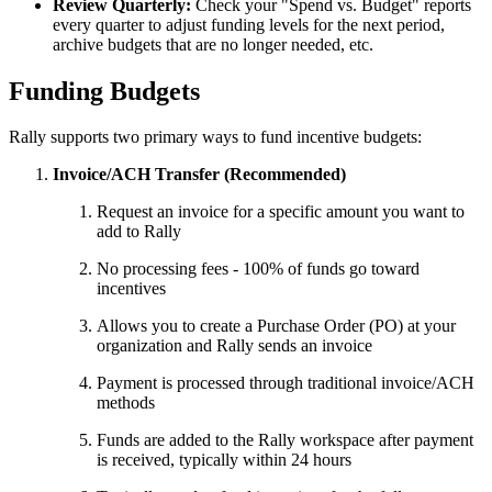
Review Quarterly:
Check your "Spend vs. Budget" reports
every quarter to adjust funding levels for the next period,
archive budgets that are no longer needed, etc.
Funding Budgets
Rally supports two primary ways to fund incentive budgets:
Invoice/ACH Transfer (Recommended)
Request an invoice for a specific amount you want to
add to Rally
No processing fees - 100% of funds go toward
incentives
Allows you to create a Purchase Order (PO) at your
organization and Rally sends an invoice
Payment is processed through traditional invoice/ACH
methods
Funds are added to the Rally workspace after payment
is received, typically within 24 hours