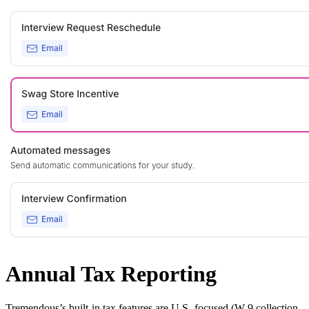
Annual Tax Reporting
Tremendous’s built-in tax features are U.S.-focused (W-9 collection,