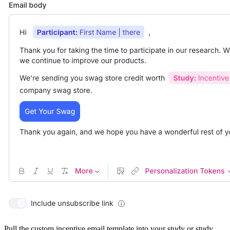
Pull the custom incentive email template into your study or study