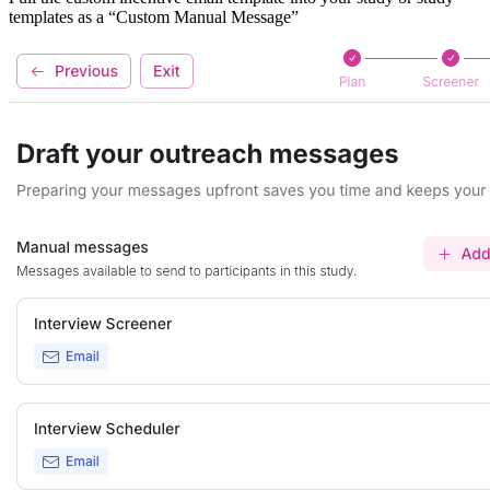
templates as a “Custom Manual Message”