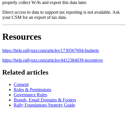
properly collect W-9s and export this data later.
Direct access to data to support tax reporting is not available. Ask
your CSM for an export of tax data.
Resources
https://help.rallyuxr.com/articles/1730567694-budgets
https://help.rallyuxr.com/articles/4412384039-incentives
Related articles
Consent
Roles & Permissions
Governance Rules
Brands, Email Domains & Footers
Rally Foundations Strategy Guide