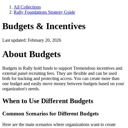
All Collections
Rally Foundations Strategy Guide
Budgets & Incentives
Last updated: February 20, 2026
About Budgets
Budgets in Rally hold funds to support Tremendous incentives and
external panel recruiting fees. They are flexible and can be used
both for tracking and protecting access. You can create more than
one budget and easily move money between budgets based on your
organization's needs.
When to Use Different Budgets
Common Scenarios for Different Budgets
Here are the main scenarios where organizations want to create