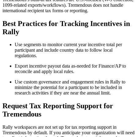
1099-related exports/workflows). Tremendous does not handle
international recipient tax forms or reporting.
Best Practices for Tracking Incentives in
Rally
Use segments to monitor current year incentive total per
participant and include country data to follow local
regulations.
Export incentive payout data as-needed for Finance/AP to
reconcile and apply local rules.
Use custom governance and engagement rules in Rally to
minimize the potential for a participant to be included in
research activities if they are near the annual limit.
Request Tax Reporting Support for
Tremendous
Rally workspaces are not set up for tax reporting support in
Tremendous by default. If you anticipate your organization will need