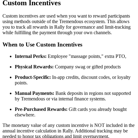
Custom Incentives
Custom incentives are used when you want to reward participants
using methods outside of the Tremendous ecosystem. This allows
you to track all rewards in Rally for governance and limit-tracking
while fulfilling the payment through your own channels.
When to Use Custom Incentives
Internal Perks:
Employee "massage points," extra PTO,
Physical Rewards:
Company swag or gifted products
Product-Specific:
In-app credits, discount codes, or loyalty
points.
Manual Payments:
Bank deposits in regions not supported
by Tremendous or via internal finance systems.
Pre-Purchased Rewards:
Gift cards you already bought
elsewhere.
The monetary value of any custom incentive is NOT included in the
annual incentive calculation in Rally. Additional tracking may be
needed to honor tax obligations and limit overpayment.