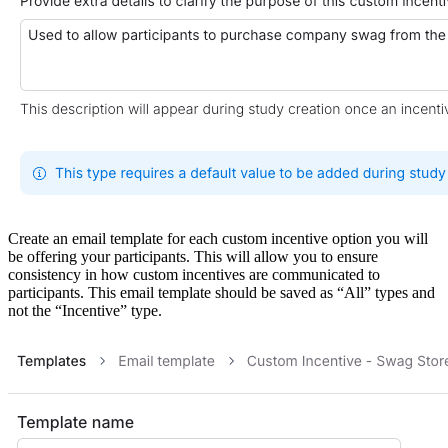
Create an email template for each custom incentive option you will
be offering your participants. This will allow you to ensure
consistency in how custom incentives are communicated to
participants. This email template should be saved as “All” types and
not the “Incentive” type.