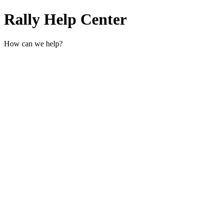
Rally Help Center
How can we help?