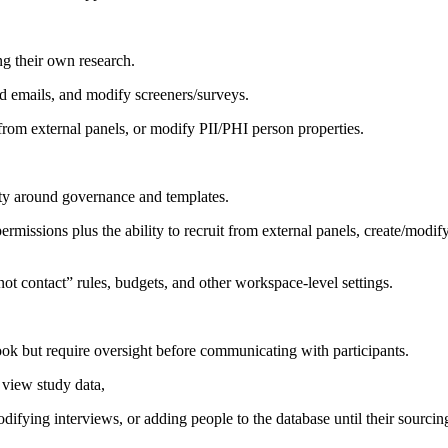
ng their own research.
nd emails, and modify screeners/surveys.
 from external panels, or modify PII/PHI person properties.
ity around governance and templates.
rmissions plus the ability to recruit from external panels, create/modif
t contact” rules, budgets, and other workspace-level settings.
k but require oversight before communicating with participants.
 view study data,
ifying interviews, or adding people to the database until their sourcin