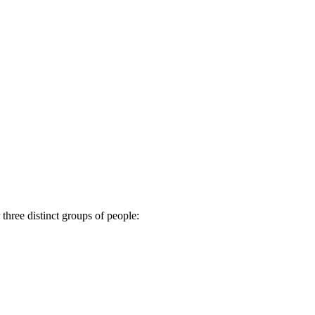
 three distinct groups of people: