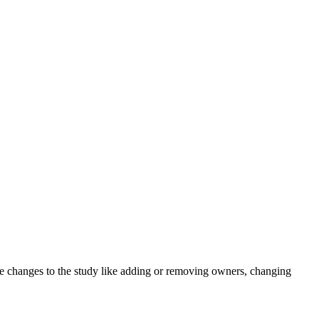
e changes to the study like adding or removing owners, changing