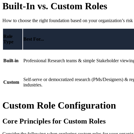
Built-In vs. Custom Roles
How to choose the right foundation based on your organization’s risk 
Role
Best For...
Type
Built-in
Professional Research teams & simple Stakeholder viewin
Self-serve or democratized research (PMs/Designers) & re
Custom
industries.
Custom Role Configuration
Core Principles for Custom Roles
Consider the following when exploring custom roles for your organizat