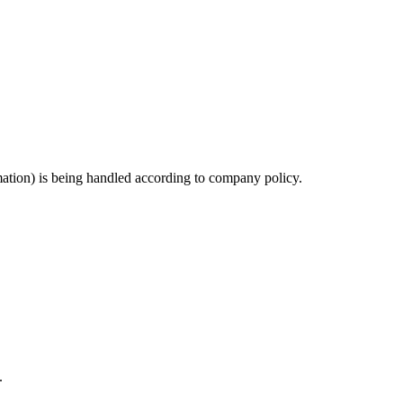
ation) is being handled according to company policy.
.