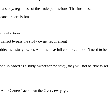
a study, regardless of their role permissions. This includes:
searcher permissions
m most actions
s cannot bypass the study owner requirement
ded as a study owner. Admins have full controls and don't need to be ad
 also added as a study owner for the study, they will not be able to sele
 “Add Owners” action on the Overview page.