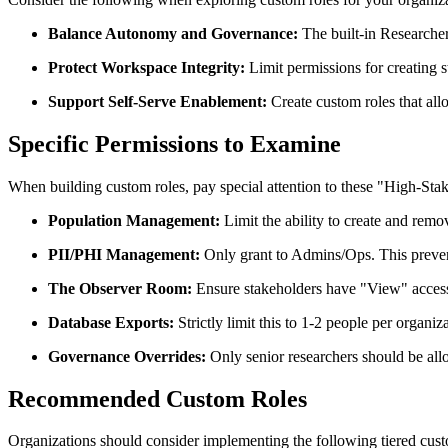
Balance Autonomy and Governance:
The built-in Researcher 
Protect Workspace Integrity:
Limit permissions for creating 
Support Self-Serve Enablement:
Create custom roles that all
Specific Permissions to Examine
When building custom roles, pay special attention to these "High-Stak
Population Management:
Limit the ability to create and rem
PII/PHI Management:
Only grant to Admins/Ops. This prevents
The Observer Room:
Ensure stakeholders have "View" access 
Database Exports:
Strictly limit this to 1-2 people per organiz
Governance Overrides:
Only senior researchers should be all
Recommended Custom Roles
Organizations should consider implementing the following tiered custo