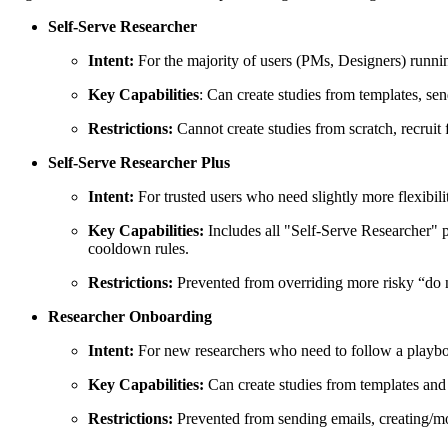
Self-Serve Researcher
Intent:
For the majority of users (PMs, Designers) runni
Key Capabilities
: Can create studies from templates, se
Restrictions:
Cannot create studies from scratch, recruit
Self-Serve Researcher Plus
Intent:
For trusted users who need slightly more flexibil
Key Capabilities:
Includes all "Self-Serve Researcher" pe
cooldown rules.
Restrictions:
Prevented from overriding more risky “do no
Researcher Onboarding
Intent:
For new researchers who need to follow a playboo
Key Capabilities:
Can create studies from templates and
Restrictions:
Prevented from sending emails, creating/mod