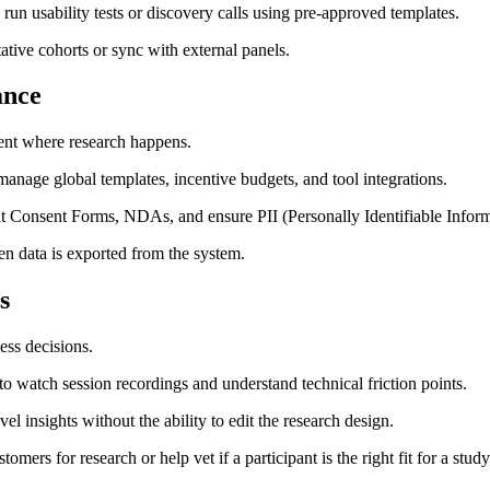
run usability tests or discovery calls using pre-approved templates.
ative cohorts or sync with external panels.
ance
ent where research happens.
age global templates, incentive budgets, and tool integrations.
t Consent Forms, NDAs, and ensure PII (Personally Identifiable Inform
n data is exported from the system.
s
ess decisions.
 watch session recordings and understand technical friction points.
l insights without the ability to edit the research design.
ers for research or help vet if a participant is the right fit for a study