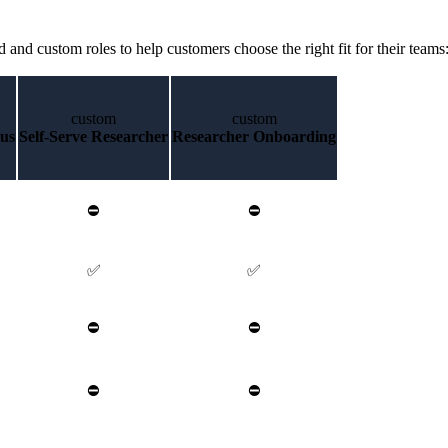
d and custom roles to help customers choose the right fit for their teams
custom
custom
lus
Self-Serve Researcher
Researcher Onboarding
⛔
⛔
✅
✅
⛔
⛔
⛔
⛔