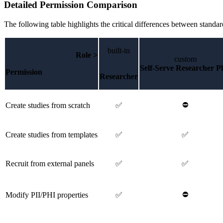
Detailed Permission Comparison
The following table highlights the critical differences between standar
built-in
Role >
custom
Self-Serve Researcher P
Permission
Researcher
⛔
Create studies from scratch
✅
Create studies from templates
✅
✅
Recruit from external panels
✅
✅
⛔
Modify PII/PHI properties
✅