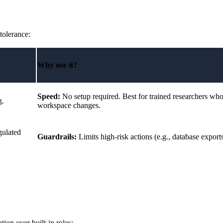
tolerance:
Why use it?
Speed:
No setup required. Best for trained researchers who
g.
workspace changes.
gulated
Guardrails:
Limits high-risk actions (e.g., database export
ion over built-in roles: