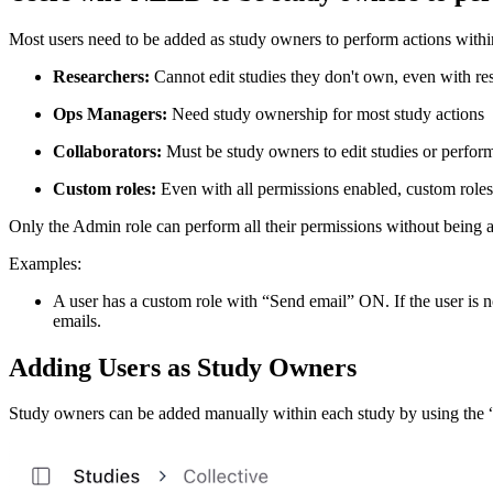
Most users need to be added as study owners to perform actions within 
Researchers:
Cannot edit studies they don't own, even with re
Ops Managers:
Need study ownership for most study actions
Collaborators:
Must be study owners to edit studies or perfor
Custom roles:
Even with all permissions enabled, custom role
Only the Admin role can perform all their permissions without being ad
Examples:
A user has a custom role with “Send email” ON. If the user is not
emails.
Adding Users as Study Owners
Study owners can be added manually within each study by using the