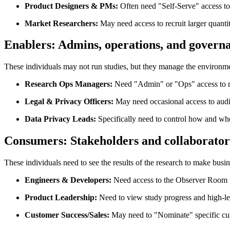
Product Designers & PMs:
Often need "Self-Serve" access to 
Market Researchers:
May need access to recruit larger quantit
Enablers:
Admins, operations, and govern
These individuals may not run studies, but they manage the environm
Research Ops Managers:
Need "Admin" or "Ops" access to man
Legal & Privacy Officers:
May need occasional access to audi
Data Privacy Leads:
Specifically need to control how and whe
Consumers:
Stakeholders and collaborator
These individuals need to see the results of the research to make busin
Engineers & Developers:
Need access to the Observer Room to
Product Leadership:
Need to view study progress and high-leve
Customer Success/Sales:
May need to "Nominate" specific custom