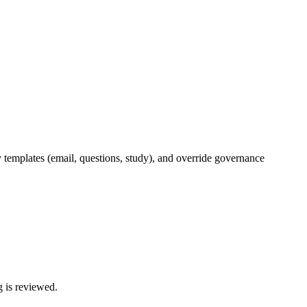
y templates (email, questions, study), and override governance
g is reviewed.