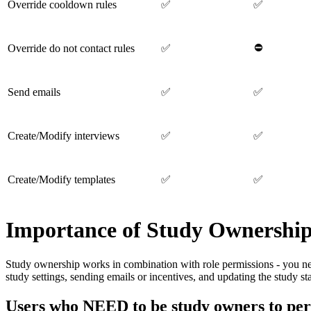
Override cooldown rules
✅
✅
⛔
Override do not contact rules
✅
Send emails
✅
✅
Create/Modify interviews
✅
✅
Create/Modify templates
✅
✅
Importance of Study Ownershi
Study ownership works in combination with role permissions - you n
study settings, sending emails or incentives, and updating the study sta
Users who NEED to be study owners to per