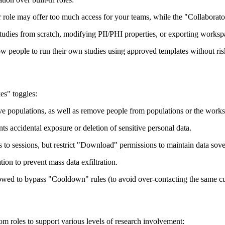
role may offer too much access for your teams, while the "Collaborator" 
studies from scratch, modifying PII/PHI properties, or exporting worksp
ow people to run their own studies using approved templates without ris
es" toggles:
ove populations, as well as remove people from populations or the wor
 accidental exposure or deletion of sensitive personal data.
to sessions, but restrict "Download" permissions to maintain data sove
ation to prevent mass data exfiltration.
owed to bypass "Cooldown" rules (to avoid over-contacting the same c
m roles to support various levels of research involvement: