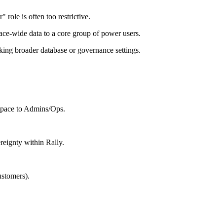
role is often too restrictive.
ace-wide data to a core group of power users.
king broader database or governance settings.
kspace to Admins/Ops.
reignty within Rally.
ustomers).