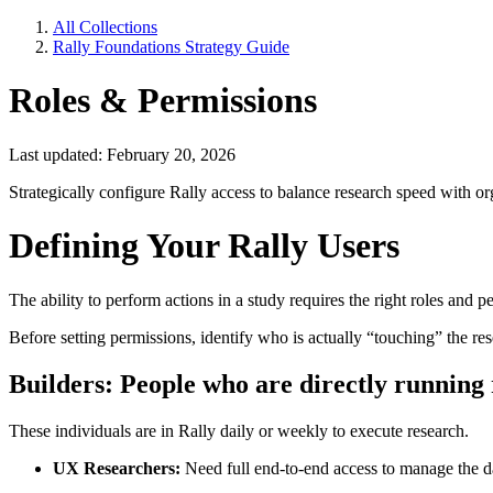
All Collections
Rally Foundations Strategy Guide
Roles & Permissions
Last updated: February 20, 2026
Strategically configure Rally access to balance research speed with o
Defining Your Rally Users
The ability to perform actions in a study requires the right roles and 
Before setting permissions, identify who is actually “touching” the res
Builders:
People who are directly running
These individuals are in Rally daily or weekly to execute research.
UX Researchers:
Need full end-to-end access to manage the da