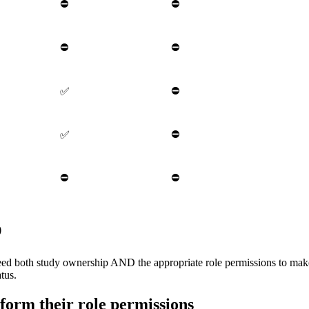
⛔
⛔
⛔
⛔
⛔
✅
⛔
✅
⛔
⛔
p
eed both study ownership AND the appropriate role permissions to mak
tus.
form their role permissions