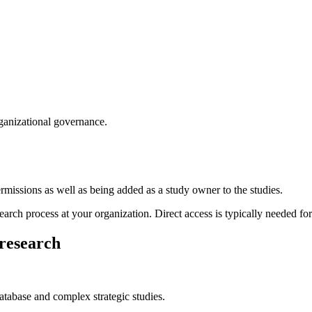
rganizational governance.
permissions as well as being added as a study owner to the studies.
earch process at your organization. Direct access is typically needed for
 research
tabase and complex strategic studies.