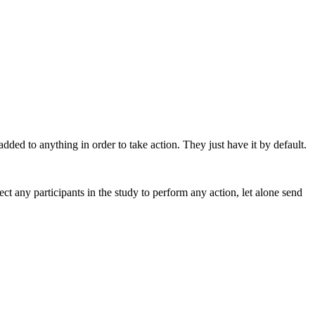
ded to anything in order to take action. They just have it by default.
ct any participants in the study to perform any action, let alone send