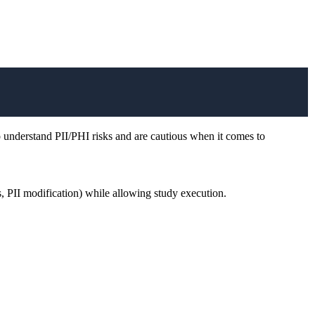
 understand PII/PHI risks and are cautious when it comes to
s, PII modification) while allowing study execution.