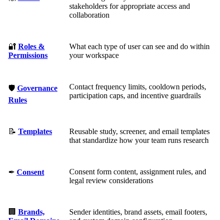
stakeholders for appropriate access and
collaboration
🔐
Roles &
What each type of user can see and do within
Permissions
your workspace
Contact frequency limits, cooldown periods,
🛡
Governance
participation caps, and incentive guardrails
Rules
📝
Templates
Reusable study, screener, and email templates
that standardize how your team runs research
Consent form content, assignment rules, and
✒
Consent
legal review considerations
🏢
Brands,
Sender identities, brand assets, email footers,