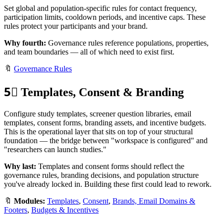
Set global and population-specific rules for contact frequency,
participation limits, cooldown periods, and incentive caps. These
rules protect your participants and your brand.
Why fourth:
Governance rules reference populations, properties,
and team boundaries — all of which need to exist first.
🔖
Governance Rules
5⃣
Templates, Consent & Branding
Configure study templates, screener question libraries, email
templates, consent forms, branding assets, and incentive budgets.
This is the operational layer that sits on top of your structural
foundation — the bridge between "workspace is configured" and
"researchers can launch studies."
Why last:
Templates and consent forms should reflect the
governance rules, branding decisions, and population structure
you've already locked in. Building these first could lead to rework.
🔖
Modules:
Templates
,
Consent
,
Brands, Email Domains &
Footers
,
Budgets & Incentives