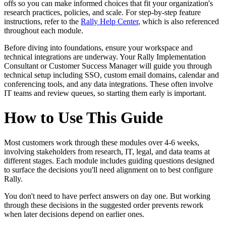
offs so you can make informed choices that fit your organization's
research practices, policies, and scale. For step-by-step feature
instructions, refer to the
Rally Help Center
, which is also referenced
throughout each module.
Before diving into foundations, ensure your workspace and
technical integrations are underway. Your Rally Implementation
Consultant or Customer Success Manager will guide you through
technical setup including SSO, custom email domains, calendar and
conferencing tools, and any data integrations. These often involve
IT teams and review queues, so starting them early is important.
How to Use This Guide
Most customers work through these modules over 4-6 weeks,
involving stakeholders from research, IT, legal, and data teams at
different stages. Each module includes guiding questions designed
to surface the decisions you'll need alignment on to best configure
Rally.
You don't need to have perfect answers on day one. But working
through these decisions in the suggested order prevents rework
when later decisions depend on earlier ones.