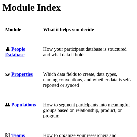
Module Index
Module
What it helps you decide
👤
People
How your participant database is structured
Database
and what data it holds
🧩
Properties
Which data fields to create, data types,
naming conventions, and whether data is self-
reported or synced
👥
Populations
How to segment participants into meaningful
groups based on relationship, product, or
program
🙌
Teams
How to organize your researchers and