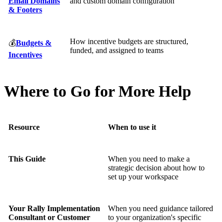
Email Domains
and custom domain configuration
& Footers
How incentive budgets are structured,
💰
Budgets &
funded, and assigned to teams
Incentives
Where to Go for More Help
Resource
When to use it
This Guide
When you need to make a
strategic decision about how to
set up your workspace
Your Rally Implementation
When you need guidance tailored
Consultant or Customer
to your organization's specific