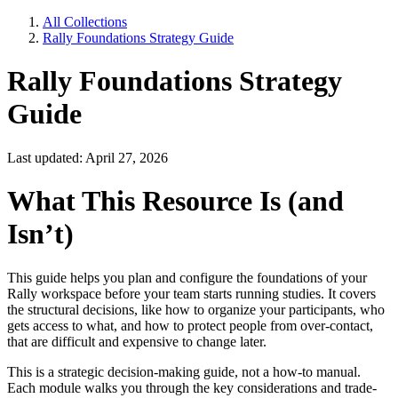
All Collections
Rally Foundations Strategy Guide
Rally Foundations Strategy
Guide
Last updated: April 27, 2026
What This Resource Is (and
Isn’t)
This guide helps you plan and configure the foundations of your
Rally workspace before your team starts running studies. It covers
the structural decisions, like how to organize your participants, who
gets access to what, and how to protect people from over-contact,
that are difficult and expensive to change later.
This is a strategic decision-making guide, not a how-to manual.
Each module walks you through the key considerations and trade-