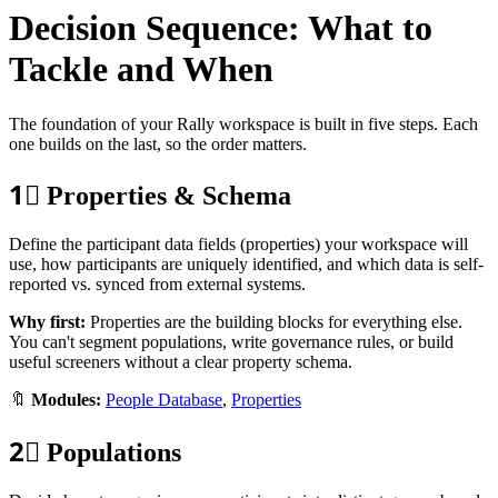
Decision Sequence: What to
Tackle and When
The foundation of your Rally workspace is built in five steps. Each
one builds on the last, so the order matters.
1⃣
Properties & Schema
Define the participant data fields (properties) your workspace will
use, how participants are uniquely identified, and which data is self-
reported vs. synced from external systems.
Why first:
Properties are the building blocks for everything else.
You can't segment populations, write governance rules, or build
useful screeners without a clear property schema.
🔖
Modules:
People Database
,
Properties
2⃣
Populations