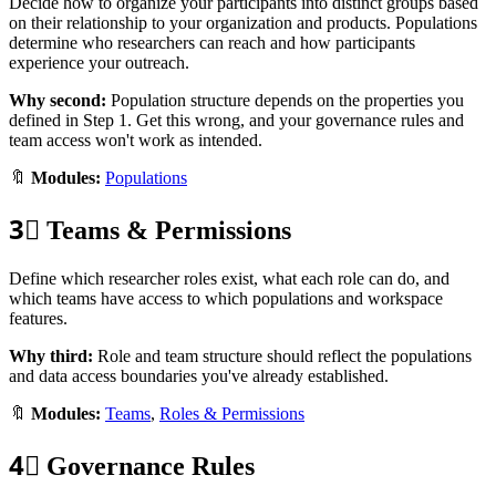
Decide how to organize your participants into distinct groups based
on their relationship to your organization and products. Populations
determine who researchers can reach and how participants
experience your outreach.
Why second:
Population structure depends on the properties you
defined in Step 1. Get this wrong, and your governance rules and
team access won't work as intended.
🔖
Modules:
Populations
3⃣
Teams & Permissions
Define which researcher roles exist, what each role can do, and
which teams have access to which populations and workspace
features.
Why third:
Role and team structure should reflect the populations
and data access boundaries you've already established.
🔖
Modules:
Teams
,
Roles & Permissions
4⃣
Governance Rules