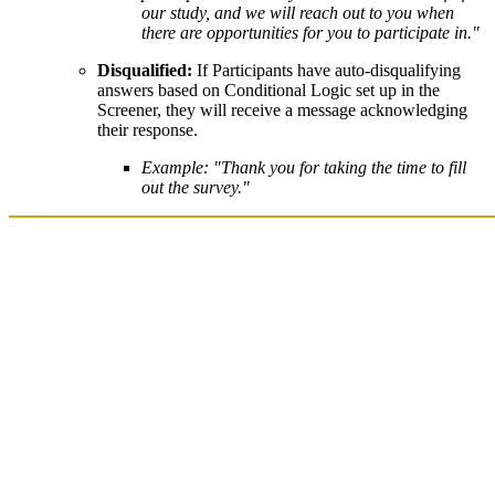
our study, and we will reach out to you when
there are opportunities for you to participate in."
Disqualified:
If Participants have auto-disqualifying
answers based on Conditional Logic set up in the
Screener, they will receive a message acknowledging
their response.
Example: "Thank you for taking the time to fill
out the survey."