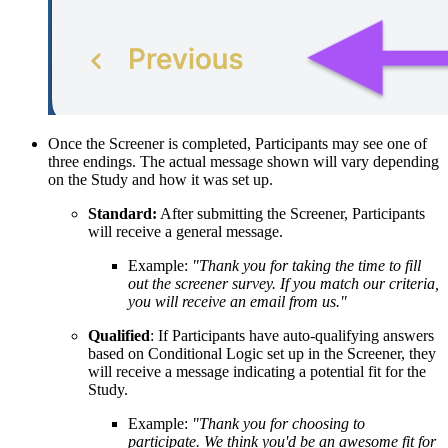
Once the Screener is completed, Participants may see one of
three endings. The actual message shown will vary depending
on the Study and how it was set up.
Standard:
After submitting the Screener, Participants
will receive a general message.
Example:
"Thank you for taking the time to fill
out the screener survey. If you match our criteria,
you will receive an email from us."
Qualified
: If Participants have auto-qualifying answers
based on Conditional Logic set up in the Screener, they
will receive a message indicating a potential fit for the
Study.
Example:
"Thank you for choosing to
participate. We think you'd be an awesome fit for