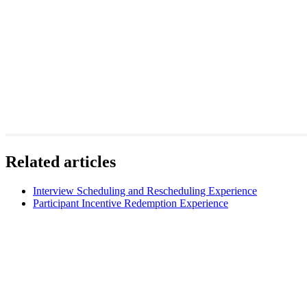
Related articles
Interview Scheduling and Rescheduling Experience
Participant Incentive Redemption Experience