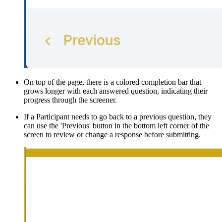
On top of the page, there is a colored completion bar that
grows longer with each answered question, indicating their
progress through the screener.
If a Participant needs to go back to a previous question, they
can use the 'Previous' button in the bottom left corner of the
screen to review or change a response before submitting.