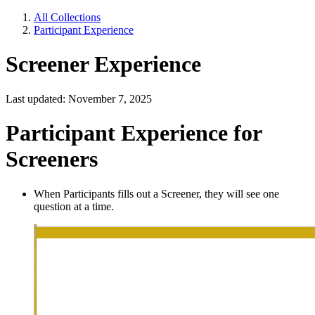
All Collections
Participant Experience
Screener Experience
Last updated: November 7, 2025
Participant Experience for
Screeners
When Participants fills out a Screener, they will see one
question at a time.