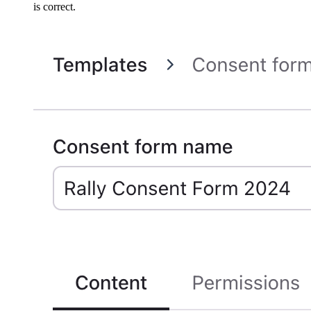
is correct.