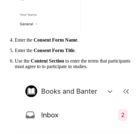
Enter the
Consent Form Name
.
Enter the
Consent Form Title
.
Use the
Content Section
to enter the terms that participants
must agree to to participate in studies.