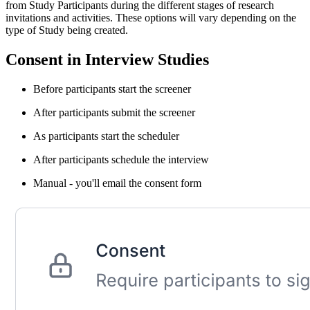
from Study Participants during the different stages of research
invitations and activities. These options will vary depending on the
type of Study being created.
Consent in Interview Studies
Before participants start the screener
After participants submit the screener
As participants start the scheduler
After participants schedule the interview
Manual - you'll email the consent form