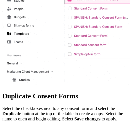
Duplicate Consent Forms
Select the checkboxes next to any consent form and select the
Duplicate
button at the top of the table to create a copy. Select the
name to open and begin editing. Select
Save changes
to apply.