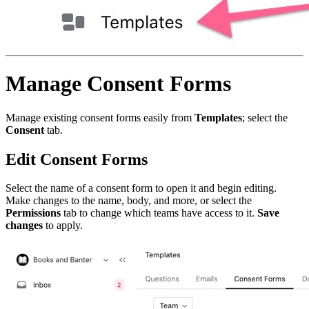
Manage Consent Forms
Manage existing consent forms easily from
Templates
; select the
Consent
tab.
Edit Consent Forms
Select the name of a consent form to open it and begin editing.
Make changes to the name, body, and more, or select the
Permissions
tab to change which teams have access to it.
Save
changes
to apply.