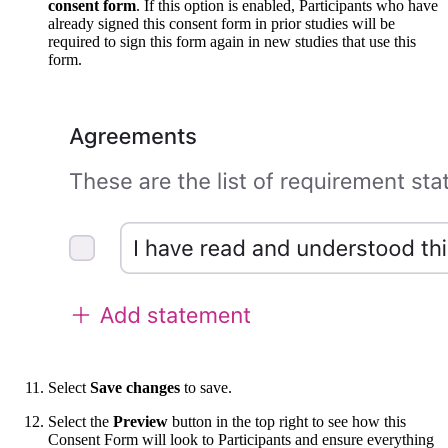
consent form
. If this option is enabled, Participants who have
already signed this consent form in prior studies will be
required to sign this form again in new studies that use this
form.
Select
Save changes
to save.
Select the
Preview
button in the top right to see how this
Consent Form will look to Participants and ensure everything