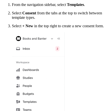
From the navigation sidebar, select
Templates
.
Select
Consent
from the tabs at the top to switch between
template types.
Select
+ New
in the top right to create a new consent form.