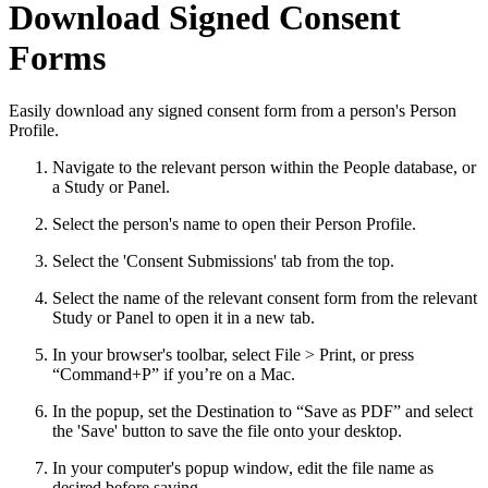
Download Signed Consent
Forms
Easily download any signed consent form from a person's Person
Profile.
Navigate to the relevant person within the People database, or
a Study or Panel.
Select the person's name to open their Person Profile.
Select the 'Consent Submissions' tab from the top.
Select the name of the relevant consent form from the relevant
Study or Panel to open it in a new tab.
In your browser's toolbar, select File > Print, or press
“Command+P” if you’re on a Mac.
In the popup, set the Destination to “Save as PDF” and select
the 'Save' button to save the file onto your desktop.
In your computer's popup window, edit the file name as
desired before saving.