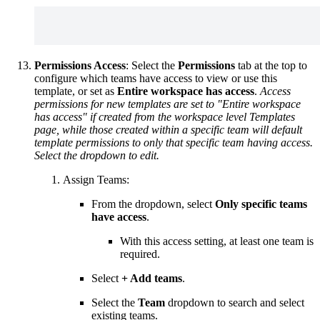
Permissions Access
: Select the
Permissions
tab at the top to
configure which teams have access to view or use this
template, or set as
Entire workspace has access
.
Access
permissions for new templates are set to "Entire workspace
has access" if created from the workspace level Templates
page, while those created within a specific team will default
template permissions to only that specific team having access.
Select the dropdown to edit.
Assign Teams:
From the dropdown, select
Only specific teams
have access
.
With this access setting, at least one team is
required.
Select
+ Add teams
.
Select the
Team
dropdown to search and select
existing teams.