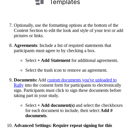
Optionally, use the formatting options at the bottom of the
Content Section to edit the look and style of your text or add
pictures or links.
Agreements
: Include a list of required statements that
participants must agree to by checking a box.
Select
+ Add Statement
for additional agreements.
Select the trash icon to remove an agreement.
Documents:
Add
custom documents you've uploaded to
Rally
into the consent form for participants to electronically
sign. Participants must click to sign these documents before
taking part in your study.
Select
+ Add document(s)
and select the checkboxes
for each document to include, then select
Add #
documents
.
Advanced Settings:
Require repeat signing for this