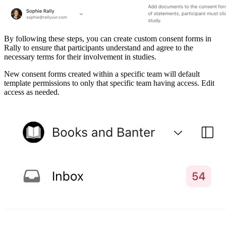
By following these steps, you can create custom consent forms in
Rally to ensure that participants understand and agree to the
necessary terms for their involvement in studies.
New consent forms created within a specific team will default
template permissions to only that specific team having access. Edit
access as needed.