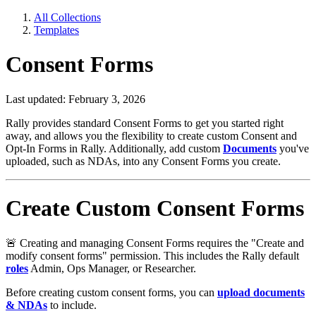
All Collections
Templates
Consent Forms
Last updated: February 3, 2026
Rally provides standard Consent Forms to get you started right
away, and allows you the flexibility to create custom Consent and
Opt-In Forms in Rally. Additionally, add custom
Documents
you've
uploaded, such as NDAs, into any Consent Forms you create.
Create Custom Consent Forms
🚨
Creating and managing Consent Forms requires the "Create and
modify consent forms" permission. This includes the Rally default
roles
Admin, Ops Manager, or Researcher.
Before creating custom consent forms, you can
upload documents
& NDAs
to include.