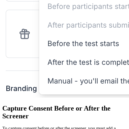
Capture Consent Before or After the
Screener
To capture consent before or after the screener, you must add a