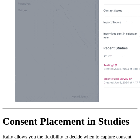
Consent Placement in Studies
Rally allows you the flexibility to decide when to capture consent