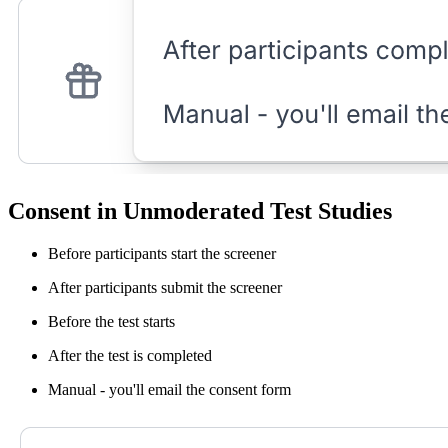
Consent in Unmoderated Test Studies
Before participants start the screener
After participants submit the screener
Before the test starts
After the test is completed
Manual - you'll email the consent form