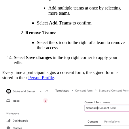
Add multiple teams at once by selecting
more teams.
Select
Add Teams
to confirm.
Remove Teams
:
Select the
x
icon to the right of a team to remove
their access.
Select
Save changes
in the top right corner to apply your
edits.
Every time a participant signs a consent form, the signed form is
stored in their
Person Profile
.