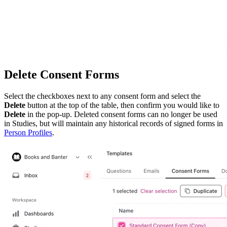
Delete Consent Forms
Select the checkboxes next to any consent form and select the
Delete
button at the top of the table, then confirm you would like to
Delete
in the pop-up. Deleted consent forms can no longer be used
in Studies, but will maintain any historical records of signed forms in
Person Profiles
.