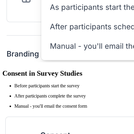
Consent in Survey Studies
Before participants start the survey
After participants complete the survey
Manual - you'll email the consent form