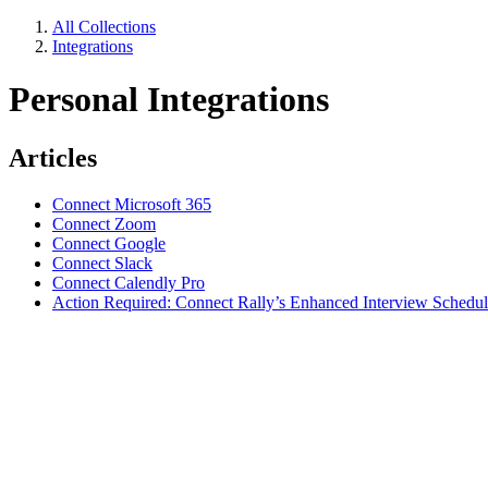
All Collections
Integrations
Personal Integrations
Articles
Connect Microsoft 365
Connect Zoom
Connect Google
Connect Slack
Connect Calendly Pro
Action Required: Connect Rally’s Enhanced Interview Schedul