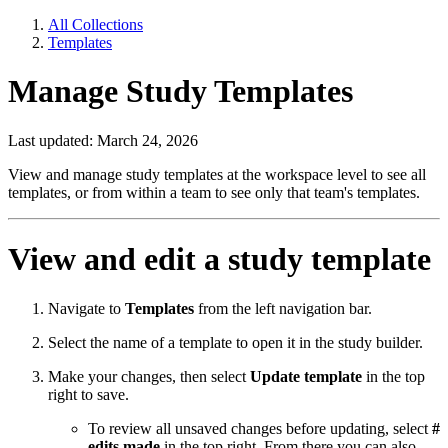
All Collections
Templates
Manage Study Templates
Last updated: March 24, 2026
View and manage study templates at the workspace level to see all
templates, or from within a team to see only that team's templates.
View and edit a study template
Navigate to
Templates
from the left navigation bar.
Select the name of a template to open it in the study builder.
Make your changes, then select
Update template
in the top
right to save.
To review all unsaved changes before updating, select
#
edits made
in the top right. From there you can also