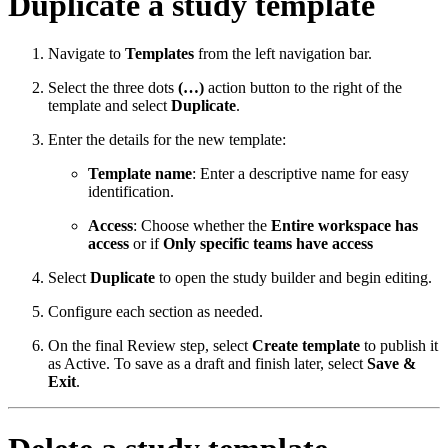
Duplicate a study template
Navigate to
Templates
from the left navigation bar.
Select the three dots
(…)
action button to the right of the
template and select
Duplicate
.
Enter the details for the new template:
Template name
: Enter a descriptive name for easy
identification.
Access
: Choose whether the
Entire workspace has
access
or if
Only specific teams have access
Select
Duplicate
to open the study builder and begin editing.
Configure each section as needed.
On the final Review step, select
Create template
to publish it
as Active. To save as a draft and finish later, select
Save &
Exit
.