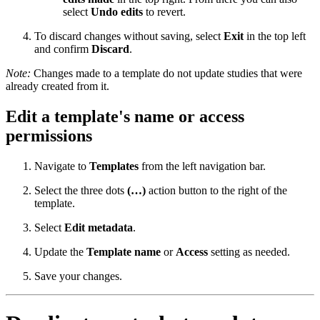
select
Undo edits
to revert.
To discard changes without saving, select
Exit
in the top left
and confirm
Discard
.
Note:
Changes made to a template do not update studies that were
already created from it.
Edit a template's name or access
permissions
Navigate to
Templates
from the left navigation bar.
Select the three dots
(…)
action button to the right of the
template.
Select
Edit metadata
.
Update the
Template name
or
Access
setting as needed.
Save your changes.