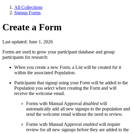
All Collections
Signup Forms
Create a Form
Last updated: June 1, 2026
Forms are used to grow your participant database and group
participants for research:
When you create a new Form, a List will be created for it
within the associated Population.
Participants that signup using your Form will be added to the
Population you select when creating the Form and will
receive the welcome email.
Forms with Manual Approval
disabled
will
automatically add all new signups to the population and
send the welcome email without the need to review.
Forms with Manual Approval
enabled
will require
review for all new signups before they are added to the