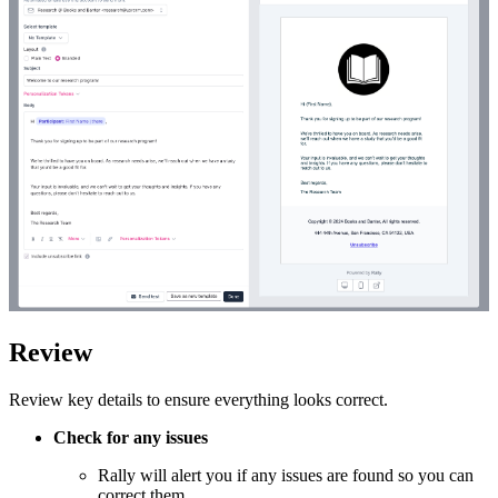
Review
Review key details to ensure everything looks correct.
Check for any issues
Rally will alert you if any issues are found so you can
correct them.