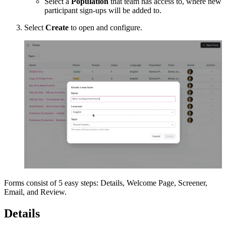
Select a
Population
that team has access to, where new
participant sign-ups will be added to.
Select
Create
to open and configure.
Forms consist of 5 easy steps: Details, Welcome Page, Screener,
Email, and Review.
Details