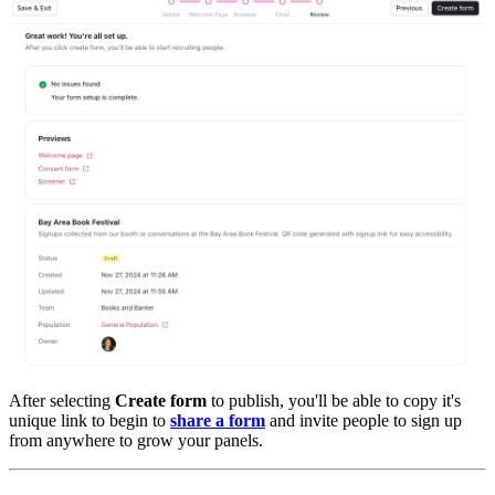
After selecting
Create form
to publish, you'll be able to copy it's
unique link to begin to
share a form
and invite people to sign up
from anywhere to grow your panels.