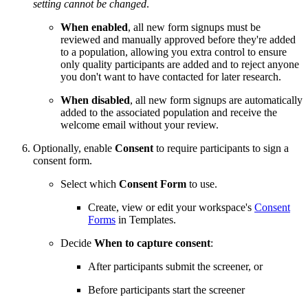
setting cannot be changed
.
When enabled
, all new form signups must be
reviewed and manually approved before they're added
to a population, allowing you extra control to ensure
only quality participants are added and to reject anyone
you don't want to have contacted for later research.
When disabled
, all new form signups are automatically
added to the associated population and receive the
welcome email without your review.
Optionally, enable
Consent
to require participants to sign a
consent form.
Select which
Consent Form
to use.
Create, view or edit your workspace's
Consent
Forms
in Templates.
Decide
When to capture consent
:
After participants submit the screener, or
Before participants start the screener