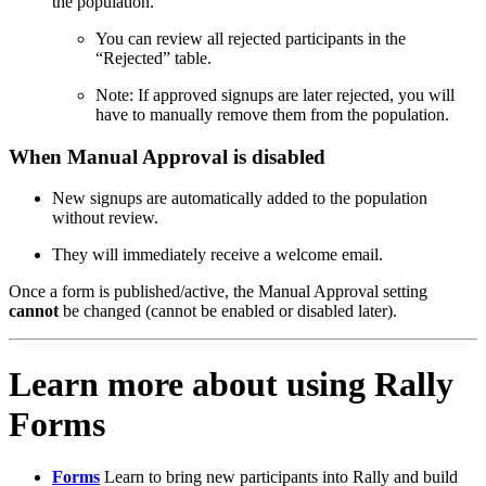
the population.
You can review all rejected participants in the
“Rejected” table.
Note: If approved signups are later rejected, you will
have to manually remove them from the population.
When Manual Approval is disabled
New signups are automatically added to the population
without review.
They will immediately receive a welcome email.
Once a form is published/active, the Manual Approval setting
cannot
be changed (cannot be enabled or disabled later).
Learn more about using Rally
Forms
Forms
Learn to bring new participants into Rally and build