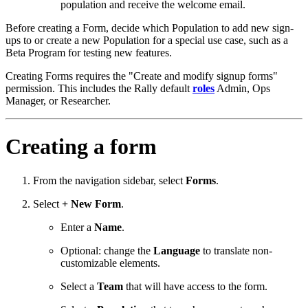
population and receive the welcome email.
Before creating a Form, decide which Population to add new sign-
ups to or create a new Population for a special use case, such as a
Beta Program for testing new features.
Creating Forms requires the "Create and modify signup forms"
permission. This includes the Rally default
roles
Admin, Ops
Manager, or Researcher.
Creating a form
From the navigation sidebar, select
Forms
.
Select
+ New Form
.
Enter a
Name
.
Optional: change the
Language
to translate non-
customizable elements.
Select a
Team
that will have access to the form.