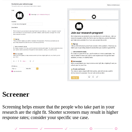
Screener
Screening helps ensure that the people who take part in your
research are the right fit. Shorter screeners may result in higher
response rates; consider your specific use case.