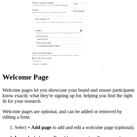
Welcome Page
Welcome pages let you showcase your brand and ensure participants
know exactly what they're signing up for, helping you find the right
fit for your research.
Welcome pages are optional, and can be added or removed by
editing a form.
Select
+ Add page
to add and edit a welcome page (optional).