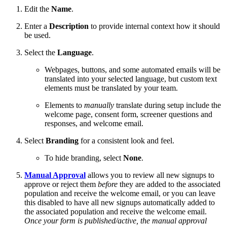
Edit the
Name
.
Enter a
Description
to provide internal context how it should
be used.
Select the
Language
.
Webpages, buttons, and some automated emails will be
translated into your selected language, but custom text
elements must be translated by your team.
Elements to
manually
translate during setup include the
welcome page, consent form, screener questions and
responses, and welcome email.
Select
Branding
for a consistent look and feel.
To hide branding, select
None
.
Manual Approval
allows you to review all new signups to
approve or reject them
before
they are added to the associated
population and receive the welcome email, or you can leave
this disabled to have all new signups automatically added to
the associated population and receive the welcome email.
Once your form is published/active, the manual approval