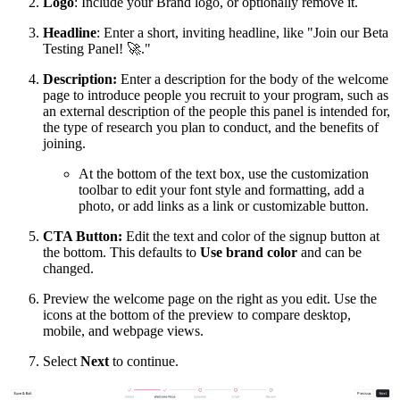
Logo
: Include your Brand logo, or optionally remove it.
Headline
: Enter a short, inviting headline, like "Join our Beta
Testing Panel!
🚀
."
Description:
Enter a description for the body of the welcome
page to introduce people you recruit to your program, such as
an external description of the people this panel is intended for,
the type of research you plan to conduct, and the benefits of
joining.
At the bottom of the text box, use the customization
toolbar to edit your font style and formatting, add a
photo, or add links as a link or customizable button.
CTA Button:
Edit the text and color of the signup button at
the bottom. This defaults to
Use brand color
and can be
changed.
Preview the welcome page on the right as you edit. Use the
icons at the bottom of the preview to compare desktop,
mobile, and webpage views.
Select
Next
to continue.