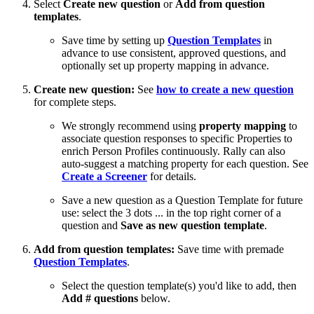
Select
Create new question
or
Add from question
templates
.
Save time by setting up
Question Templates
in
advance to use consistent, approved questions, and
optionally set up property mapping in advance.
Create new question:
See
how to create a new question
for complete steps.
We strongly recommend using
property mapping
to
associate question responses to specific Properties to
enrich Person Profiles continuously. Rally can also
auto-suggest a matching property for each question. See
Create a Screener
for details.
Save a new question as a Question Template for future
use: select the 3 dots ... in the top right corner of a
question and
Save as new question template
.
Add from question templates:
Save time with premade
Question Templates
.
Select the question template(s) you'd like to add, then
Add # questions
below.