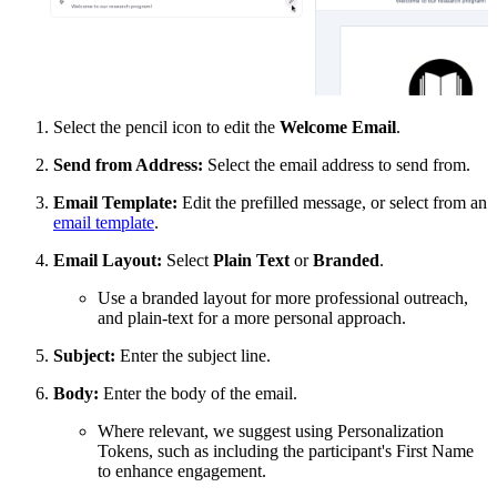
Select the pencil icon to edit the
Welcome Email
.
Send from Address:
Select the email address to send from.
Email Template:
Edit the prefilled message, or select from an
email template
.
Email Layout:
Select
Plain Text
or
Branded
.
Use a branded layout for more professional outreach,
and plain-text for a more personal approach.
Subject:
Enter the subject line.
Body:
Enter the body of the email.
Where relevant, we suggest using Personalization
Tokens, such as including the participant's First Name
to enhance engagement.