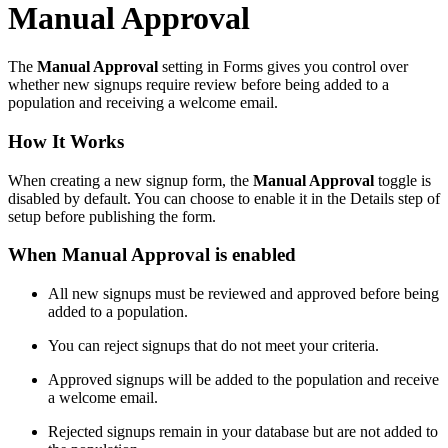
Manual Approval
The
Manual Approval
setting in Forms gives you control over
whether new signups require review before being added to a
population and receiving a welcome email.
How It Works
When creating a new signup form, the
Manual Approval
toggle is
disabled by default. You can choose to enable it in the Details step of
setup before publishing the form.
When Manual Approval is enabled
All new signups must be reviewed and approved before being
added to a population.
You can reject signups that do not meet your criteria.
Approved signups will be added to the population and receive
a welcome email.
Rejected signups remain in your database but are not added to