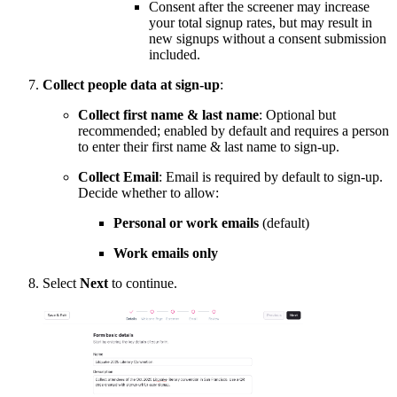
Consent after the screener may increase
your total signup rates, but may result in
new signups without a consent submission
included.
Collect people data at sign-up
:
Collect first name & last name
: Optional but
recommended; enabled by default and requires a person
to enter their first name & last name to sign-up.
Collect Email
: Email is required by default to sign-up.
Decide whether to allow:
Personal or work emails
(default)
Work emails only
Select
Next
to continue.