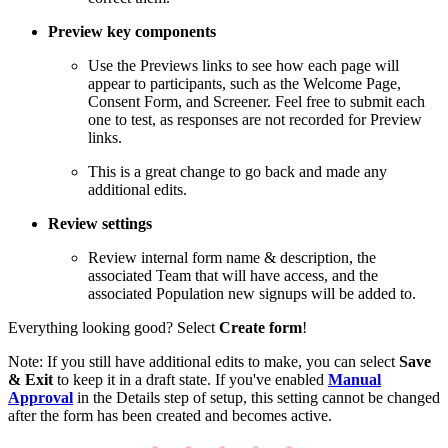
Preview key components
Use the Previews links to see how each page will
appear to participants, such as the Welcome Page,
Consent Form, and Screener. Feel free to submit each
one to test, as responses are not recorded for Preview
links.
This is a great change to go back and made any
additional edits.
Review settings
Review internal form name & description, the
associated Team that will have access, and the
associated Population new signups will be added to.
Everything looking good? Select
Create form
!
Note: If you still have additional edits to make, you can select
Save
& Exit
to keep it in a draft state. If you've enabled
Manual
Approval
in the Details step of setup, this setting cannot be changed
after the form has been created and becomes active.