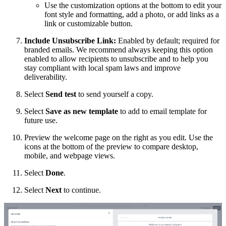
Use the customization options at the bottom to edit your
font style and formatting, add a photo, or add links as a
link or customizable button.
Include Unsubscribe Link:
Enabled by default; required for
branded emails. We recommend always keeping this option
enabled to allow recipients to unsubscribe and to help you
stay compliant with local spam laws and improve
deliverability.
Select
Send test
to send yourself a copy.
Select
Save as new template
to add to email template for
future use.
Preview the welcome page on the right as you edit. Use the
icons at the bottom of the preview to compare desktop,
mobile, and webpage views.
Select
Done
.
Select
Next
to continue.