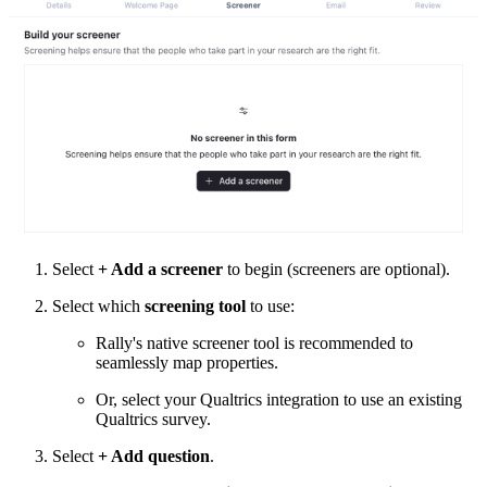
Select
+ Add a screener
to begin (screeners are optional).
Select which
screening tool
to use:
Rally's native screener tool is recommended to
seamlessly map properties.
Or, select your Qualtrics integration to use an existing
Qualtrics survey.
Select
+ Add question
.