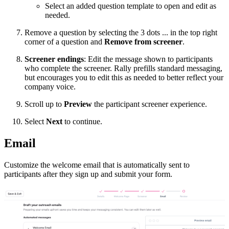
Select an added question template to open and edit as
needed.
Remove a question by selecting the 3 dots ... in the top right
corner of a question and
Remove from screener
.
Screener endings
: Edit the message shown to participants
who complete the screener. Rally prefills standard messaging,
but encourages you to edit this as needed to better reflect your
company voice.
Scroll up to
Preview
the participant screener experience.
Select
Next
to continue.
Email
Customize the welcome email that is automatically sent to
participants after they sign up and submit your form.