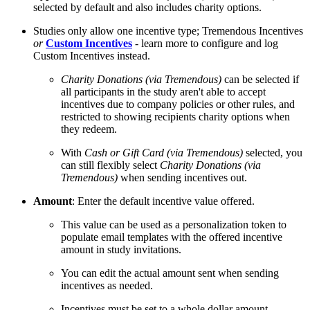
selected by default and also includes charity options.
Studies only allow one incentive type; Tremendous Incentives
or
Custom Incentives
- learn more to configure and log
Custom Incentives instead.
Charity Donations (via Tremendous)
can be selected if
all participants in the study aren't able to accept
incentives due to company policies or other rules, and
restricted to showing recipients charity options when
they redeem.
With
Cash or Gift Card (via Tremendous)
selected, you
can still flexibly select
Charity Donations (via
Tremendous)
when sending incentives out.
Amount
: Enter the default incentive value offered.
This value can be used as a personalization token to
populate email templates with the offered incentive
amount in study invitations.
You can edit the actual amount sent when sending
incentives as needed.
Incentives must be set to a whole dollar amount.