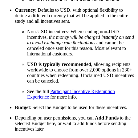
Currency
: Defaults to USD, with optional flexibility to
define a different currency that will be applied to the entire
study and all incentives sent.
Non-USD incentives: When sending non-USD
incentives,
the money will be charged instantly on send
to avoid exchange rate fluctuations
and cannot be
canceled once sent for this reason. Most relevant to
international customers.
USD is typically recommended
, allowing recipients
worldwide to choose from over 2,000 options in 230+
countries when redeeming. Unclaimed USD incentives
can be canceled.
See the full
Participant Incentive Redemption
Experience
for more info.
Budget
: Select the Budget to be used for these incentives.
Depending on user permissions, you can
Add Funds
to the
selected Budget here, or wait to add funds before sending
incentives later.