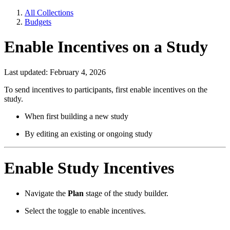
All Collections
Budgets
Enable Incentives on a Study
Last updated: February 4, 2026
To send incentives to participants, first enable incentives on the
study.
When first building a new study
By editing an existing or ongoing study
Enable Study Incentives
Navigate the
Plan
stage of the study builder.
Select the toggle to enable incentives.