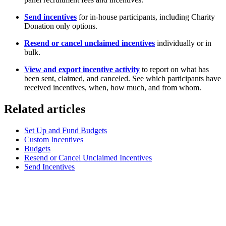
Send incentives
for in-house participants, including Charity
Donation only options.
Resend or cancel unclaimed incentives
individually or in
bulk.
View and export incentive activity
to report on what has
been sent, claimed, and canceled. See which participants have
received incentives, when, how much, and from whom.
Related articles
Set Up and Fund Budgets
Custom Incentives
Budgets
Resend or Cancel Unclaimed Incentives
Send Incentives