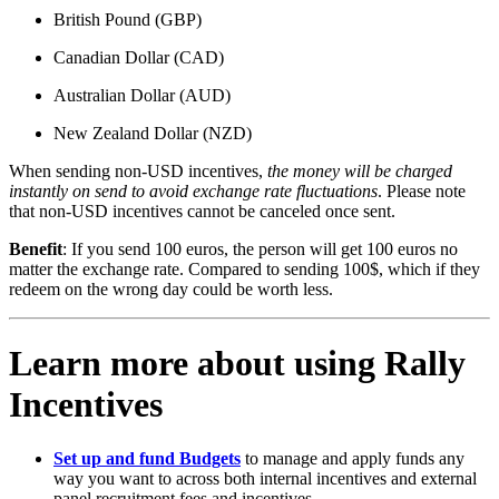
British Pound (GBP)
Canadian Dollar (CAD)
Australian Dollar (AUD)
New Zealand Dollar (NZD)
When sending non-USD incentives,
the money will be charged
instantly on send to avoid exchange rate fluctuations
. Please note
that non-USD incentives cannot be canceled once sent.
Benefit
: If you send 100 euros, the person will get 100 euros no
matter the exchange rate. Compared to sending 100$, which if they
redeem on the wrong day could be worth less.
Learn more about using Rally
Incentives
Set up and fund Budgets
to manage and apply funds any
way you want to across both internal incentives and external
panel recruitment fees and incentives.