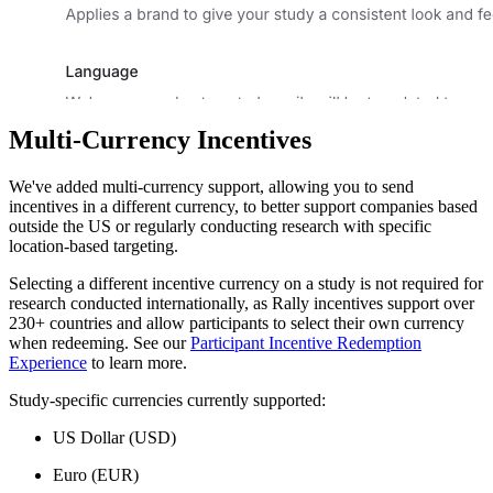
Multi-Currency Incentives
We've added multi-currency support, allowing you to send
incentives in a different currency, to better support companies based
outside the US or regularly conducting research with specific
location-based targeting.
Selecting a different incentive currency on a study is not required for
research conducted internationally, as Rally incentives support over
230+ countries and allow participants to select their own currency
when redeeming. See our
Participant Incentive Redemption
Experience
to learn more.
Study-specific currencies currently supported:
US Dollar (USD)
Euro (EUR)