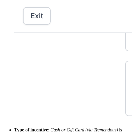
Type of incentive
:
Cash or Gift Card (via Tremendous)
is