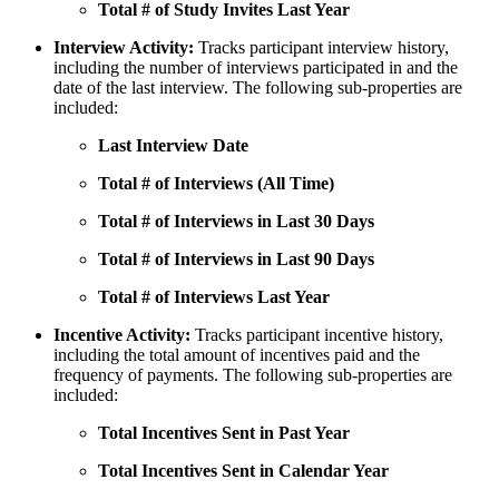
Total # of Study Invites Last Year
Interview Activity:
Tracks participant interview history,
including the number of interviews participated in and the
date of the last interview. The following sub-properties are
included:
Last Interview Date
Total # of Interviews (All Time)
Total # of Interviews in Last 30 Days
Total # of Interviews in Last 90 Days
Total # of Interviews Last Year
Incentive Activity:
Tracks participant incentive history,
including the total amount of incentives paid and the
frequency of payments. The following sub-properties are
included:
Total Incentives Sent in Past Year
Total Incentives Sent in Calendar Year