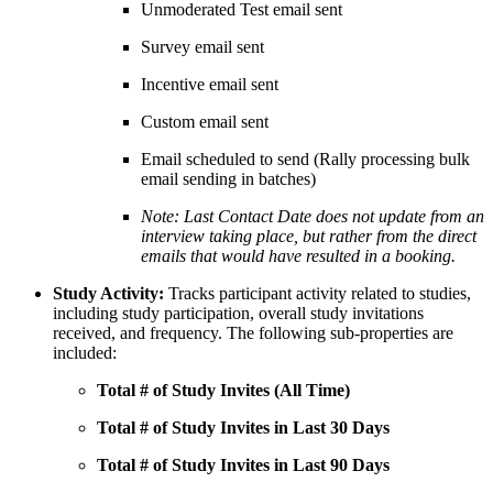
Unmoderated Test email sent
Survey email sent
Incentive email sent
Custom email sent
Email scheduled to send (Rally processing bulk
email sending in batches)
Note: Last Contact Date does not update from an
interview taking place, but rather from the direct
emails that would have resulted in a booking.
Study Activity:
Tracks participant activity related to studies,
including study participation, overall study invitations
received, and frequency. The following sub-properties are
included:
Total # of Study Invites (All Time)
Total # of Study Invites in Last 30 Days
Total # of Study Invites in Last 90 Days