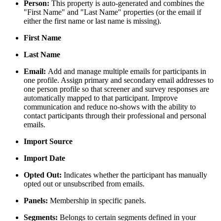
Person:
This property is auto-generated and combines the
"First Name" and "Last Name" properties (or the email if
either the first name or last name is missing).
First Name
Last Name
Email:
Add and manage multiple emails for participants in
one profile. Assign primary and secondary email addresses to
one person profile so that screener and survey responses are
automatically mapped to that participant. Improve
communication and reduce no-shows with the ability to
contact participants through their professional and personal
emails.
Import Source
Import Date
Opted Out:
Indicates whether the participant has manually
opted out or unsubscribed from emails.
Panels:
Membership in specific panels.
Segments:
Belongs to certain segments defined in your