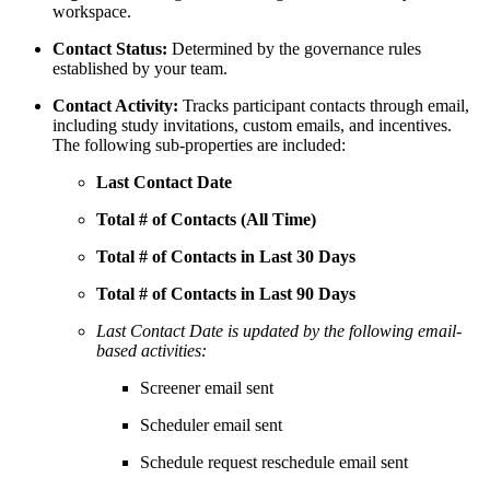
workspace.
Contact Status:
Determined by the governance rules
established by your team.
Contact Activity:
Tracks participant contacts through email,
including study invitations, custom emails, and incentives.
The following sub-properties are included:
Last Contact Date
Total # of Contacts (All Time)
Total # of Contacts in Last 30 Days
Total # of Contacts in Last 90 Days
Last Contact Date is updated by the following email-
based activities:
Screener email sent
Scheduler email sent
Schedule request reschedule email sent