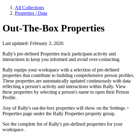
All Collections
Properties / Data
Out-The-Box Properties
Last updated: February 3, 2026
Rally's pre-defined Properties track participant activity and
interactions to keep you informed and avoid over-contacting.
Rally equips your workspace with a selection of pre-defined
properties that contribute to building comprehensive person profiles.
These properties are automatically updated continuously with data
reflecting a person's activity and interactions within Rally. View
these properties by selecting a person's name to open their Person
Profile.
Any of Rally's out-the-box properties will show on the Settings >
Properties page under the Rally Properties property group.
See the complete list of Rally's pre-defined properties for your
workspace.