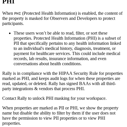
PHI
When
(Protected Health Information) is enabled, the content of
PHI
the property is masked for Observers and Developers to protect
participants.
These users won’t be able to read, filter, or sort these
properties. Protected Health Information (PHI) is a subset of
PII that specifically pertains to any health information linked
to an individual's medical history, diagnosis, treatment, or
payment for healthcare services. This could include medical
records, lab results, insurance information, and even
conversations about health conditions.
Rally is in compliance with the HIPAA Security Rule for properties
marked as PHI, and keeps audit logs for when these properties are
read, updated, or deleted. Rally has signed BAAs with all third-
party integrations & vendors that process PHI.
Contact Rally to unlock PHI masking for your workspace.
When properties are marked as PII or PHI, we show the property
name but disable the ability to filter by them if the user does not
have the permission to view PII properties or to view PHI
properties.