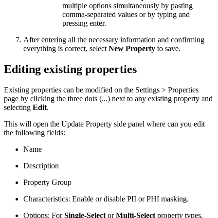
multiple options simultaneously by pasting
comma-separated values or by typing and
pressing enter.
After entering all the necessary information and confirming
everything is correct, select
New Property
to save.
Editing existing properties
Existing properties can be modified on the Settings > Properties
page by clicking the three dots (...) next to any existing property and
selecting
Edit
.
This will open the Update Property side panel where can you edit
the following fields:
Name
Description
Property Group
Characteristics: Enable or disable PII or PHI masking.
Options: For
Single-Select
or
Multi-Select
property types,