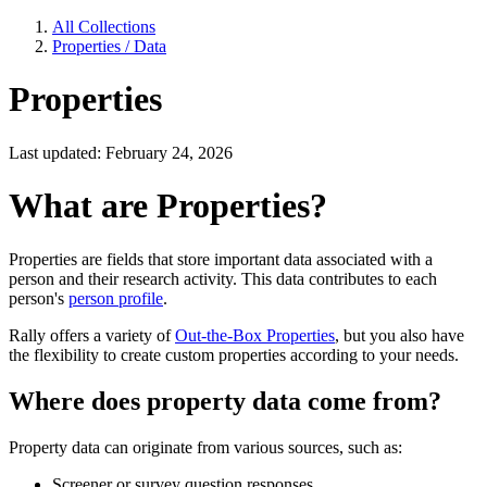
All Collections
Properties / Data
Properties
Last updated: February 24, 2026
What are Properties?
Properties are fields that store important data associated with a
person and their research activity. This data contributes to each
person's
person profile
.
Rally offers a variety of
Out-the-Box Properties
, but you also have
the flexibility to create custom properties according to your needs.
Where does property data come from?
Property data can originate from various sources, such as:
Screener or survey question responses