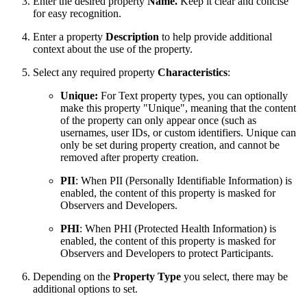
Enter the desired property
Name.
Keep it clear and concise
for easy recognition.
Enter a property
Description
to help provide additional
context about the use of the property.
Select any required property
Characteristics
:
Unique:
For Text property types, you can optionally
make this property "Unique", meaning that the content
of the property can only appear once (such as
usernames, user IDs, or custom identifiers. Unique can
only be set during property creation, and cannot be
removed after property creation.
PII
: When PII (Personally Identifiable Information) is
enabled, the content of this property is masked for
Observers and Developers.
PHI
: When PHI (Protected Health Information) is
enabled, the content of this property is masked for
Observers and Developers to protect Participants.
Depending on the
Property Type
you select, there may be
additional options to set.