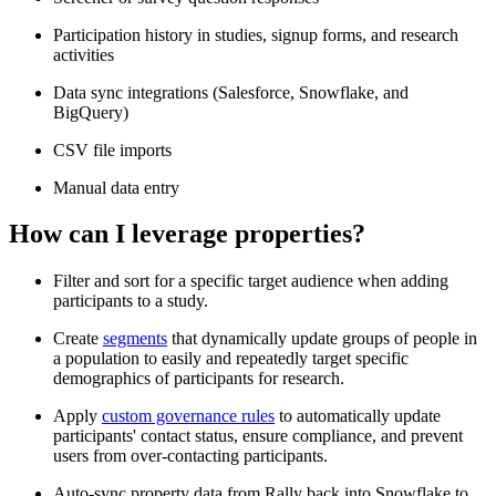
Participation history in studies, signup forms, and research
activities
Data sync integrations (Salesforce, Snowflake, and
BigQuery)
CSV file imports
Manual data entry
How can I leverage properties?
Filter and sort for a specific target audience when adding
participants to a study.
Create
segments
that dynamically update groups of people in
a population to easily and repeatedly target specific
demographics of participants for research.
Apply
custom governance rules
to automatically update
participants' contact status, ensure compliance, and prevent
users from over-contacting participants.
Auto-sync property data from Rally back into Snowflake to