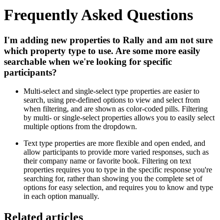
Frequently Asked Questions
I'm adding new properties to Rally and am not sure
which property type to use. Are some more easily
searchable when we're looking for specific
participants?
Multi-select and single-select type properties are easier to
search, using pre-defined options to view and select from
when filtering, and are shown as color-coded pills. Filtering
by multi- or single-select properties allows you to easily select
multiple options from the dropdown.
Text type properties are more flexible and open ended, and
allow participants to provide more varied responses, such as
their company name or favorite book. Filtering on text
properties requires you to type in the specific response you're
searching for, rather than showing you the complete set of
options for easy selection, and requires you to know and type
in each option manually.
Related articles