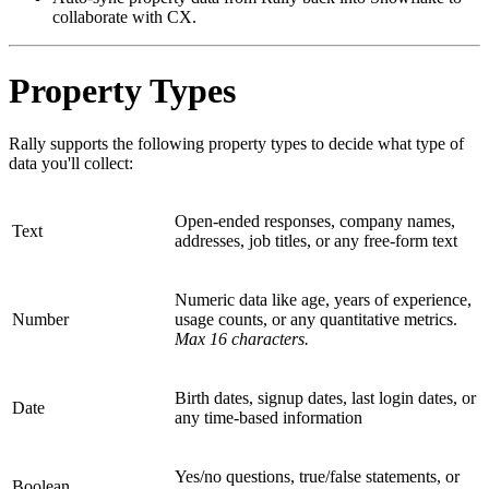
collaborate with CX.
Property Types
Rally supports the following property types to decide what type of
data you'll collect:
Open-ended responses, company names,
Text
addresses, job titles, or any free-form text
Numeric data like age, years of experience,
Number
usage counts, or any quantitative metrics.
Max 16 characters.
Birth dates, signup dates, last login dates, or
Date
any time-based information
Yes/no questions, true/false statements, or
Boolean