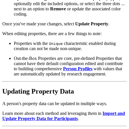
optionally edit the included options, or select the three dots ...
next to an option to
Remove
or update the associated color
coding.
Once you've made your changes, select
Update Property
.
When editing properties, there are a few things to note:
Properties with the
characteristic enabled during
Unique
creation can not be made non-unique.
Out-the-Box Properties are core, pre-defined Properties that
cannot have their default configuration edited and contribute
to building comprehensive
Person Profiles
with values that
are automatically updated by research engagement.
Updating Property Data
A person's property data can be updated in multiple ways.
Learn more about each method and leveraging them in
Import and
Update Property Data for Participants
.