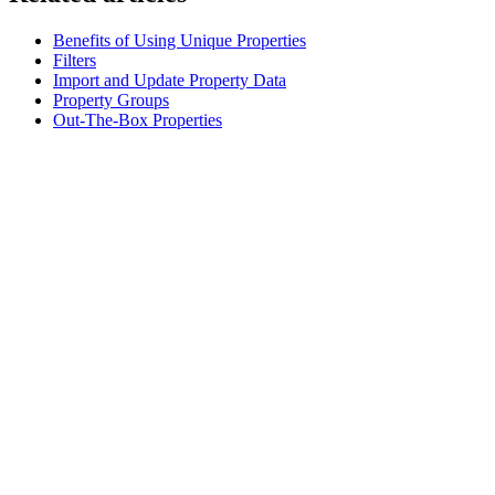
Benefits of Using Unique Properties
Filters
Import and Update Property Data
Property Groups
Out-The-Box Properties