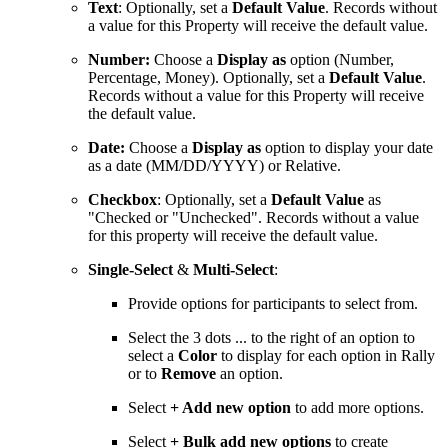
Text
: Optionally, set a
Default Value
. Records without
a value for this Property will receive the default value.
Number:
Choose a
Display as
option (Number,
Percentage, Money). Optionally, set a
Default Value
.
Records without a value for this Property will receive
the default value.
Date:
Choose a
Display as
option to display your date
as a date (MM/DD/YYYY) or Relative.
Checkbox
: Optionally, set a
Default Value
as
"Checked or "Unchecked". Records without a value
for this property will receive the default value.
Single-Select
&
Multi-Select
:
Provide options for participants to select from.
Select the 3 dots ... to the right of an option to
select a
Color
to display for each option in Rally
or to
Remove
an option.
Select
+ Add new option
to add more options.
Select
+ Bulk add new options
to create