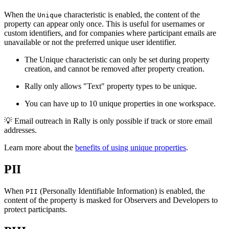
When the
characteristic is enabled, the content of the
Unique
property can appear only once. This is useful for usernames or
custom identifiers, and for companies where participant emails are
unavailable or not the preferred unique user identifier.
The Unique characteristic can only be set during property
creation, and cannot be removed after property creation.
Rally only allows "Text" property types to be unique.
You can have up to 10 unique properties in one workspace.
💡
Email outreach in Rally is only possible if track or store email
addresses.
Learn more about the
benefits of using unique properties
.
PII
When
(Personally Identifiable Information) is enabled, the
PII
content of the property is masked for Observers and Developers to
protect participants.