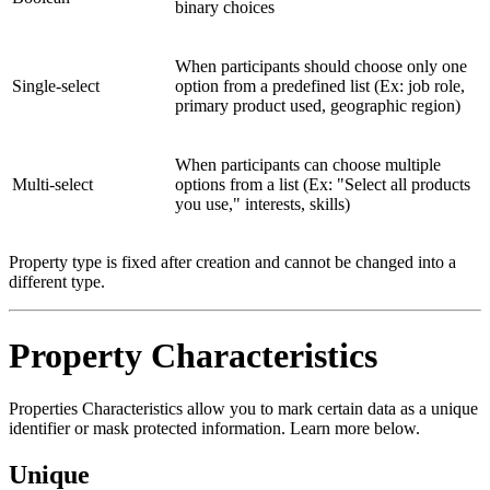
binary choices
When participants should choose only one
Single-select
option from a predefined list (Ex: job role,
primary product used, geographic region)
When participants can choose multiple
Multi-select
options from a list (Ex: "Select all products
you use," interests, skills)
Property type is fixed after creation and cannot be changed into a
different type.
Property Characteristics
Properties Characteristics allow you to mark certain data as a unique
identifier or mask protected information. Learn more below.
Unique