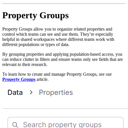
Property Groups
Property Groups allow you to organize related properties and
control which teams can see and use them. They’re especially
helpful in shared workspaces where different teams work with
different populations or types of data.
By grouping properties and applying population-based access, you
can reduce clutter in filters and ensure teams only see fields that are
relevant to their research.
To learn how to create and manage Property Groups, see our
Property Groups
article.