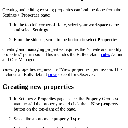
Creating and editing existing properties can both be done from the
Settings > Properties page:
In the top left corner of Rally, select your workspace name
and select
Settings
.
From the sidebar, scroll to the bottom to select
Properties
.
Creating and managing properties requires the "Create and modify
properties" permission. This includes the Rally default
roles
Admin
and Ops Manager.
Viewing
properties requires the "View properties" permission. This
includes all Rally default
roles
except for Observer.
Creating new properties
In Settings > Properties page, select the Property Group you
want to add the property to and click the
+ New property
button on the top-right of the page.
Select the appropriate property
Type