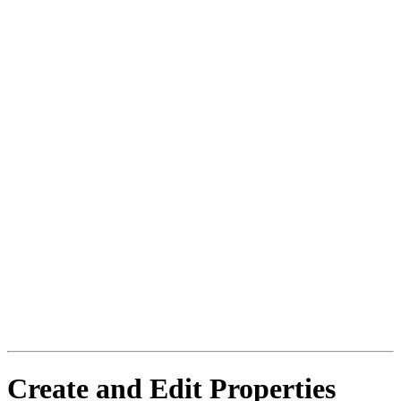
Create and Edit Properties