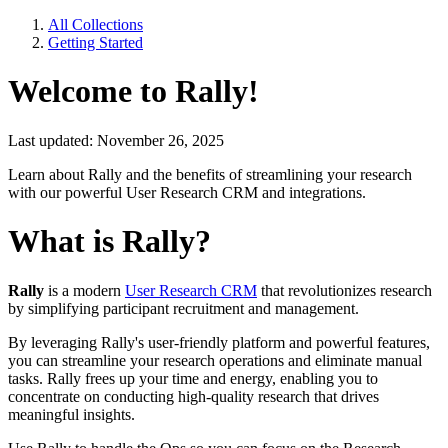
All Collections
Getting Started
Welcome to Rally!
Last updated: November 26, 2025
Learn about Rally and the benefits of streamlining your research
with our powerful User Research CRM and integrations.
What is Rally?
Rally
is a modern
User Research CRM
that revolutionizes research
by simplifying participant recruitment and management.
By leveraging Rally's user-friendly platform and powerful features,
you can streamline your research operations and eliminate manual
tasks. Rally frees up your time and energy, enabling you to
concentrate on conducting high-quality research that drives
meaningful insights.