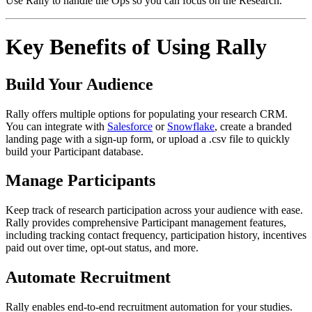
Use Rally to handle the Ops so you can focus on the Research.
Key Benefits of Using Rally
Build Your Audience
Rally offers multiple options for populating your research CRM.
You can integrate with
Salesforce
or
Snowflake
, create a branded
landing page with a sign-up form, or upload a .csv file to quickly
build your Participant database.
Manage Participants
Keep track of research participation across your audience with ease.
Rally provides comprehensive Participant management features,
including tracking contact frequency, participation history, incentives
paid out over time, opt-out status, and more.
Automate Recruitment
Rally enables end-to-end recruitment automation for your studies.