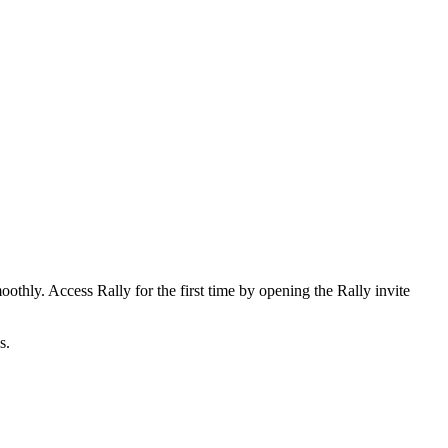
othly. Access Rally for the first time by opening the Rally invite
s.