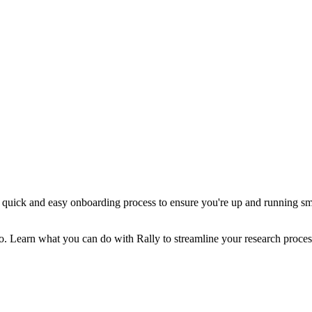
a quick and easy onboarding process to ensure you're up and running smo
eo. Learn what you can do with Rally to streamline your research proces