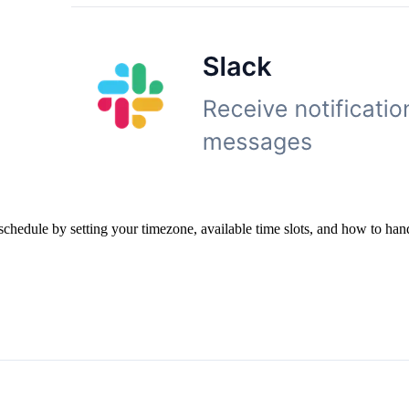
hedule by setting your timezone, available time slots, and how to hand