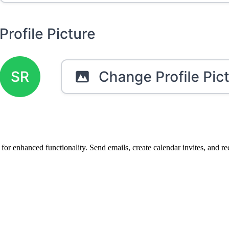
for enhanced functionality. Send emails, create calendar invites, and rec