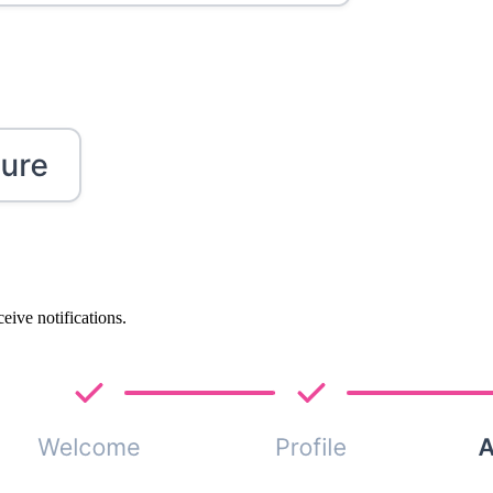
eive notifications.