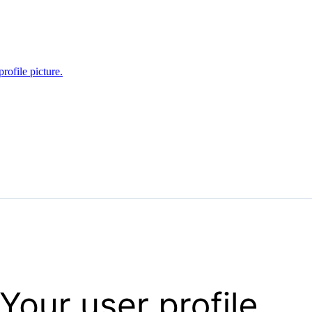
rofile picture.