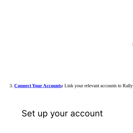
Connect Your Accounts
:
Link your relevant accounts to Rally 