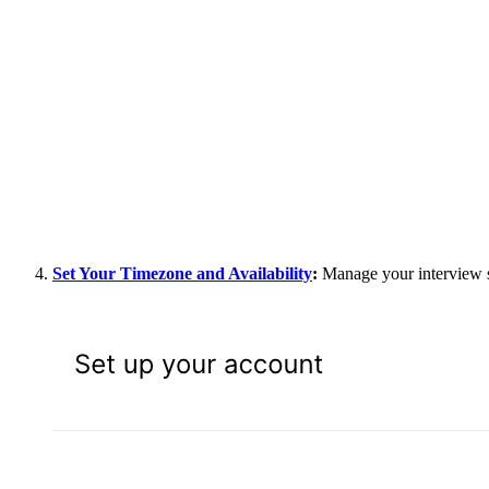
Set Your Timezone and Availability
:
Manage your interview sc