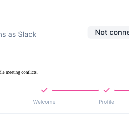
le meeting conflicts.