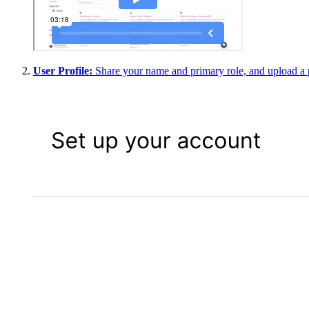
User Profile
:
Share your name and primary role, and upload a p