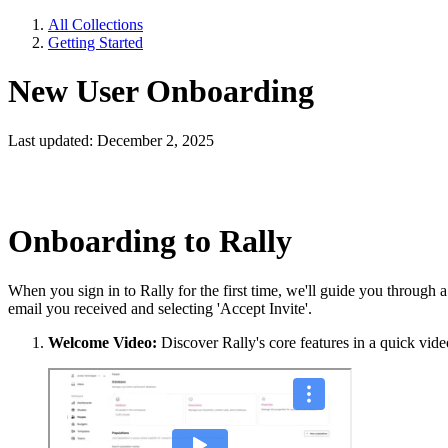
All Collections
Getting Started
New User Onboarding
Last updated: December 2, 2025
Onboarding to Rally
When you sign in to Rally for the first time, we'll guide you through 
email you received and selecting 'Accept Invite'.
Welcome Video:
Discover Rally's core features in a quick vid