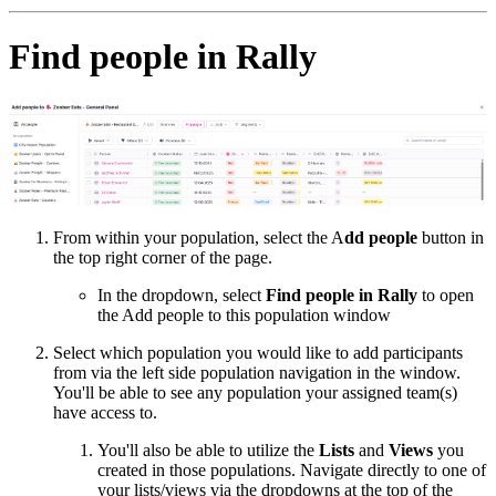
Find people in Rally
From within your population, select the A
dd people
button in
the top right corner of the page.
In the dropdown, select
Find people in Rally
to open
the Add people to this population window
Select which population you would like to add participants
from via the left side population navigation in the window.
You'll be able to see any population your assigned team(s)
have access to.
You'll also be able to utilize the
Lists
and
Views
you
created in those populations. Navigate directly to one of
your lists/views via the dropdowns at the top of the