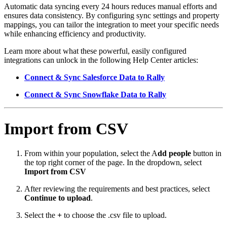
Automatic data syncing every 24 hours reduces manual efforts and
ensures data consistency. By configuring sync settings and property
mappings, you can tailor the integration to meet your specific needs
while enhancing efficiency and productivity.
Learn more about what these powerful, easily configured
integrations can unlock in the following Help Center articles:
Connect & Sync Salesforce Data to Rally
Connect & Sync Snowflake Data to Rally
Import from CSV
From within your population, select the A
dd people
button in
the top right corner of the page. In the dropdown, select
Import from CSV
After reviewing the requirements and best practices, select
Continue to upload
.
Select the
+
to choose the .csv file to upload.