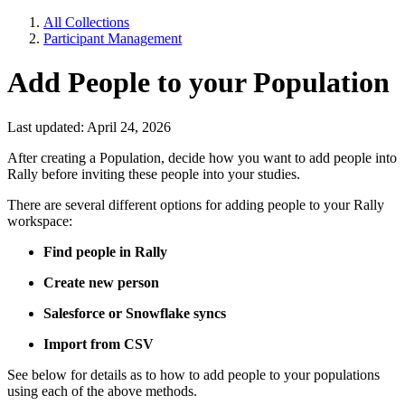
All Collections
Participant Management
Add People to your Population
Last updated: April 24, 2026
After creating a Population, decide how you want to add people into
Rally before inviting these people into your studies.
There are several different options for adding people to your Rally
workspace:
Find people in Rally
Create new person
Salesforce or Snowflake syncs
Import from CSV
See below for details as to how to add people to your populations
using each of the above methods.