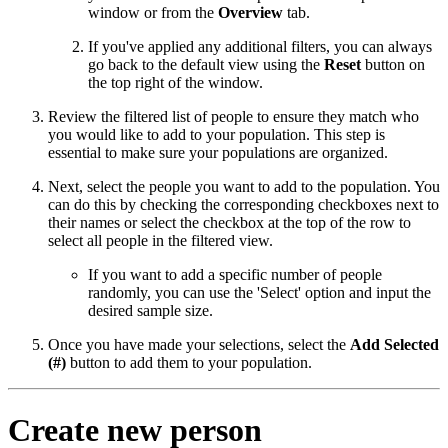
window or from the
Overview
tab.
If you've applied any additional filters, you can always
go back to the default view using the
Reset
button on
the top right of the window.
Review the filtered list of people to ensure they match who
you would like to add to your population. This step is
essential to make sure your populations are organized.
Next, select the people you want to add to the population. You
can do this by checking the corresponding checkboxes next to
their names or select the checkbox at the top of the row to
select all people in the filtered view.
If you want to add a specific number of people
randomly, you can use the 'Select' option and input the
desired sample size.
Once you have made your selections, select the
Add Selected
(#)
button to add them to your population.
Create new person