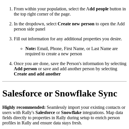
From within your population, select the A
dd people
button in
the top right corner of the page.
In the dropdown, select
Create new person
to open the Add
person side panel
Fill out information for any additional properties you desire.
Note:
Email, Phone, First Name, or Last Name are
required to create a new person
Once you are done, save the Person's information by selecting
Add person
or save and add another person by selecting
Create and add another
Salesforce or Snowflake Sync
Highly recommended:
Seamlessly import your existing contacts or
users with Rally's
Salesforce
or
Snowflake
integrations. Map data
fields directly to properties in Rally during setup to enrich person
profiles in Rally and ensure data stays fresh.