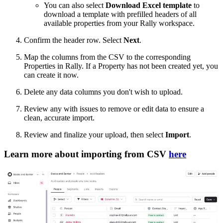
You can also select
Download Excel template
to
download a template with prefilled headers of all
available properties from your Rally workspace.
Confirm the header row. Select
Next
.
Map the columns from the CSV to the corresponding
Properties in Rally. If a Property has not been created yet, you
can create it now.
Delete any data columns you don't wish to upload.
Review any with issues to remove or edit data to ensure a
clean, accurate import.
Review and finalize your upload, then select
Import
.
Learn more about importing from CSV
here