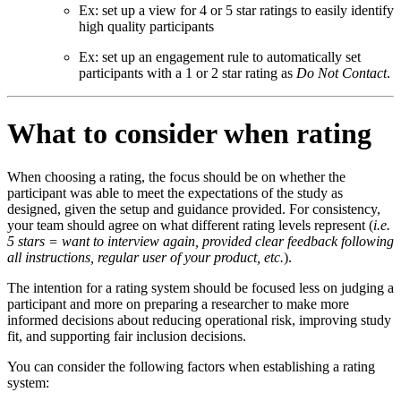
Ex: set up a view for 4 or 5 star ratings to easily identify
high quality participants
Ex: set up an engagement rule to automatically set
participants with a 1 or 2 star rating as
Do Not Contact
.
What to consider when rating
When choosing a rating, the focus should be on whether the
participant was able to meet the expectations of the study as
designed, given the setup and guidance provided. For consistency,
your team should agree on what different rating levels represent (
i.e.
5 stars = want to interview again, provided clear feedback following
all instructions, regular user of your product, etc.
).
The intention for a rating system should be focused less on judging a
participant and more on preparing a researcher to make more
informed decisions about reducing operational risk, improving study
fit, and supporting fair inclusion decisions.
You can consider the following factors when establishing a rating
system: