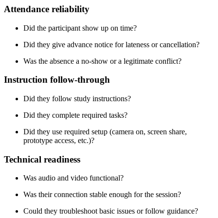
Attendance reliability
Did the participant show up on time?
Did they give advance notice for lateness or cancellation?
Was the absence a no-show or a legitimate conflict?
Instruction follow-through
Did they follow study instructions?
Did they complete required tasks?
Did they use required setup (camera on, screen share,
prototype access, etc.)?
Technical readiness
Was audio and video functional?
Was their connection stable enough for the session?
Could they troubleshoot basic issues or follow guidance?