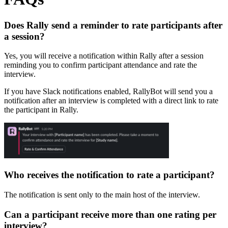
Does Rally send a reminder to rate participants after
a session?
Yes, you will receive a notification within Rally after a session
reminding you to confirm participant attendance and rate the
interview.
If you have Slack notifications enabled, RallyBot will send you a
notification after an interview is completed with a direct link to rate
the participant in Rally.
Who receives the notification to rate a participant?
The notification is sent only to the main host of the interview.
Can a participant receive more than one rating per
interview?