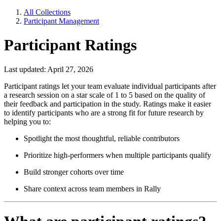
All Collections
Participant Management
Participant Ratings
Last updated: April 27, 2026
Participant ratings let your team evaluate individual participants after
a research session on a star scale of 1 to 5 based on the quality of
their feedback and participation in the study. Ratings make it easier
to identify participants who are a strong fit for future research by
helping you to:
Spotlight the most thoughtful, reliable contributors
Prioritize high-performers when multiple participants qualify
Build stronger cohorts over time
Share context across team members in Rally