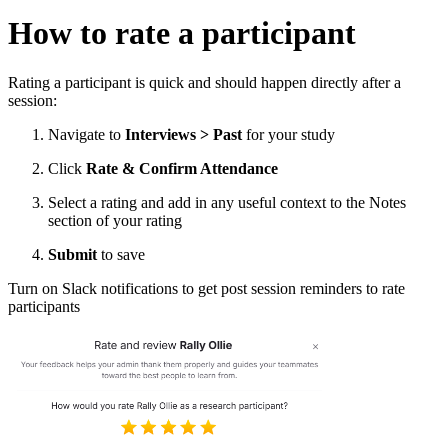
How to rate a participant
Rating a participant is quick and should happen directly after a
session:
Navigate to
Interviews > Past
for your study
Click
Rate & Confirm Attendance
Select a rating and add in any useful context to the Notes
section of your rating
Submit
to save
Turn on Slack notifications to get post session reminders to rate
participants