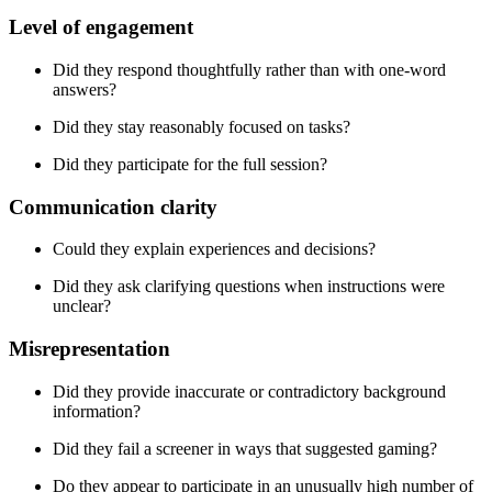
Level of engagement
Did they respond thoughtfully rather than with one-word
answers?
Did they stay reasonably focused on tasks?
Did they participate for the full session?
Communication clarity
Could they explain experiences and decisions?
Did they ask clarifying questions when instructions were
unclear?
Misrepresentation
Did they provide inaccurate or contradictory background
information?
Did they fail a screener in ways that suggested gaming?
Do they appear to participate in an unusually high number of