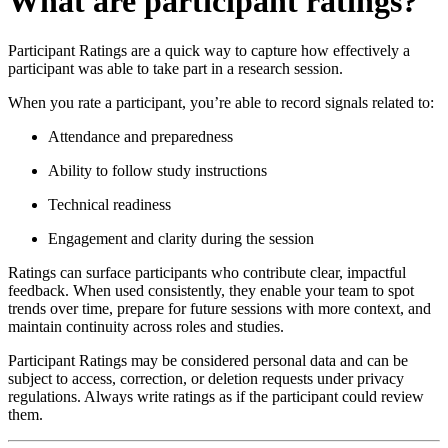
What are participant ratings?
Participant Ratings are a quick way to capture how effectively a
participant was able to take part in a research session.
When you rate a participant, you’re able to record signals related to:
Attendance and preparedness
Ability to follow study instructions
Technical readiness
Engagement and clarity during the session
Ratings can surface participants who contribute clear, impactful
feedback. When used consistently, they enable your team to spot
trends over time, prepare for future sessions with more context, and
maintain continuity across roles and studies.
Participant Ratings may be considered personal data and can be
subject to access, correction, or deletion requests under privacy
regulations. Always write ratings as if the participant could review
them.