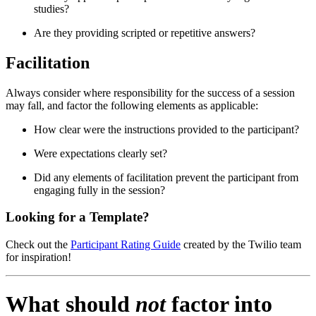
studies?
Are they providing scripted or repetitive answers?
Facilitation
Always consider where responsibility for the success of a session
may fall, and factor the following elements as applicable:
How clear were the instructions provided to the participant?
Were expectations clearly set?
Did any elements of facilitation prevent the participant from
engaging fully in the session?
Looking for a Template?
Check out the
Participant Rating Guide
created by the Twilio team
for inspiration!
What should
not
factor into