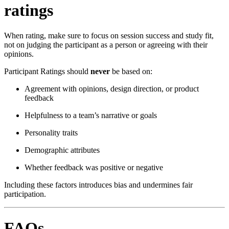
ratings
When rating, make sure to focus on session success and study fit,
not on judging the participant as a person or agreeing with their
opinions.
Participant Ratings should
never
be based on:
Agreement with opinions, design direction, or product
feedback
Helpfulness to a team’s narrative or goals
Personality traits
Demographic attributes
Whether feedback was positive or negative
Including these factors introduces bias and undermines fair
participation.
FAQs