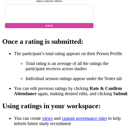
Once a rating is submitted:
The participant’s total rating appears on their Person Profile
Total rating is an average of all the ratings the
participant receives across studies
Individual session ratings appear under the Notes tab
You can edit previous ratings by clicking
Rate & Confirm
Attendance
again, making desired edits, and clicking
Submit
Using ratings in your workspace:
You can create
views
and
custom governance rules
to help
inform future study recruitment