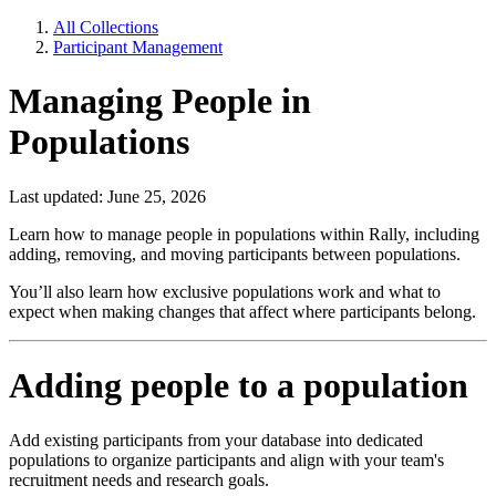
All Collections
Participant Management
Managing People in
Populations
Last updated: June 25, 2026
Learn how to manage people in populations within Rally, including
adding, removing, and moving participants between populations.
You’ll also learn how exclusive populations work and what to
expect when making changes that affect where participants belong.
Adding people to a population
Add existing participants from your database into dedicated
populations to organize participants and align with your team's
recruitment needs and research goals.