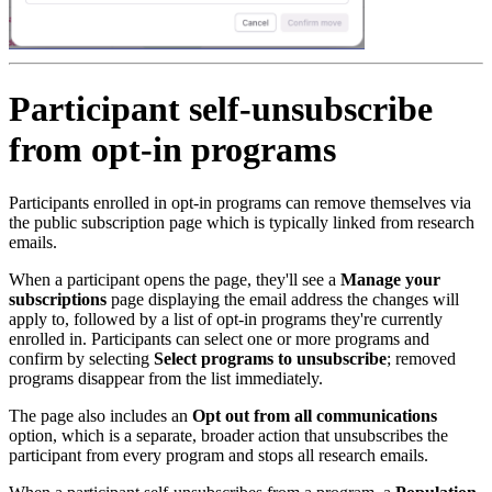
Participant self-unsubscribe
from opt-in programs
Participants enrolled in opt-in programs can remove themselves via
the public subscription page which is typically linked from research
emails.
When a participant opens the page, they'll see a
Manage your
subscriptions
page displaying the email address the changes will
apply to, followed by a list of opt-in programs they're currently
enrolled in. Participants can select one or more programs and
confirm by selecting
Select programs to unsubscribe
; removed
programs disappear from the list immediately.
The page also includes an
Opt out from all communications
option, which is a separate, broader action that unsubscribes the
participant from every program and stops all research emails.