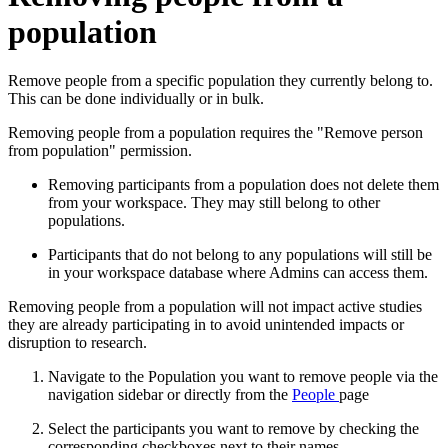
population
Remove people from a specific population they currently belong to.
This can be done individually or in bulk.
Removing people from a population requires the "Remove person
from population" permission.
Removing participants from a population does not delete them
from your workspace. They may still belong to other
populations.
Participants that do not belong to any populations will still be
in your workspace database where Admins can access them.
Removing people from a population will not impact active studies
they are already participating in to avoid unintended impacts or
disruption to research.
Navigate to the Population you want to remove people via the
navigation sidebar or directly from the
People
page
Select the participants you want to remove by checking the
corresponding checkboxes next to their names.