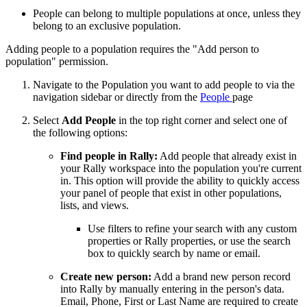
People can belong to multiple populations at once, unless they
belong to an exclusive population.
Adding people to a population requires the "Add person to
population" permission.
Navigate to the Population you want to add people to via the
navigation sidebar or directly from the
People
page
Select
Add People
in the top right corner and select one of
the following options:
Find people in Rally:
Add people that already exist in
your Rally workspace into the population you're current
in. This option will provide the ability to quickly access
your panel of people that exist in other populations,
lists, and views.
Use filters to refine your search with any custom
properties or Rally properties, or use the search
box to quickly search by name or email.
Create new person:
Add a brand new person record
into Rally by manually entering in the person's data.
Email, Phone, First or Last Name are required to create