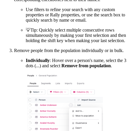
Use filters to refine your search with any custom
properties or Rally properties, or use the search box to
quickly search by name or email.
💡
Tip: Quickly select multiple consecutive rows
simultaneously by making your first selection and then
holding the shift key when making your last selection.
Remove people from the population individually or in bulk.
Individually
: Hover over a person's name, select the 3
dots (...) and select
Remove from population
.