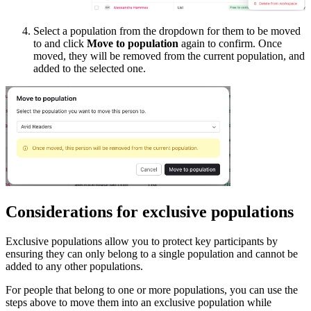
Select a population from the dropdown for them to be moved
to and click
Move to population
again to confirm. Once
moved, they will be removed from the current population, and
added to the selected one.
Considerations for exclusive populations
Exclusive populations allow you to protect key participants by
ensuring they can only belong to a single population and cannot be
added to any other populations.
For people that belong to one or more populations, you can use the
steps above to move them into an exclusive population while