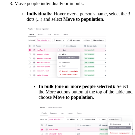
Move people individually or in bulk.
Individually
: Hover over a person's name, select the 3
dots (...) and select
Move to population
.
In bulk (one or more people selected):
Select
the More actions button at the top of the table and
choose
Move to population
.