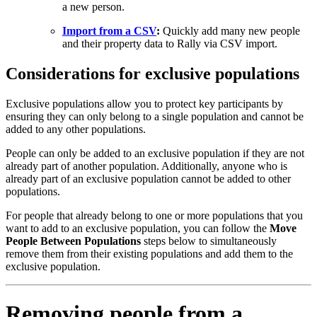
a new person.
Import from a CSV
:
Quickly add many new people
and their property data to Rally via CSV import.
Considerations for exclusive populations
Exclusive populations allow you to protect key participants by
ensuring they can only belong to a single population and cannot be
added to any other populations.
People can only be added to an exclusive population if they are not
already part of another population. Additionally, anyone who is
already part of an exclusive population cannot be added to other
populations.
For people that already belong to one or more populations that you
want to add to an exclusive population, you can follow the
Move
People Between Populations
steps below to simultaneously
remove them from their existing populations and add them to the
exclusive population.
Removing people from a