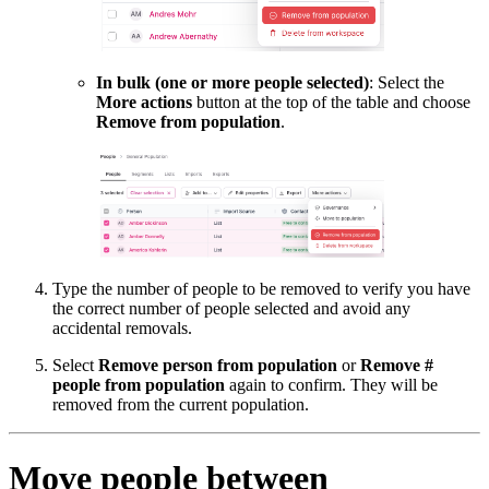
In bulk (one or more people selected)
: Select the
More actions
button at the top of the table and choose
Remove from population
.
Type the number of people to be removed to verify you have
the correct number of people selected and avoid any
accidental removals.
Select
Remove person from population
or
Remove #
people from population
again to confirm. They will be
removed from the current population.
Move people between