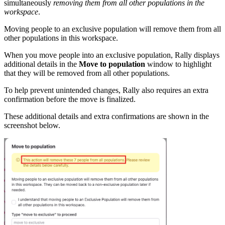
simultaneously
removing them from all other populations in the
workspace
.
Moving people to an exclusive population will remove them from all
other populations in this workspace.
When you move people into an exclusive population, Rally displays
additional details in the
Move to population
window to highlight
that they will be removed from all other populations.
To help prevent unintended changes, Rally also requires an extra
confirmation before the move is finalized.
These additional details and extra confirmations are shown in the
screenshot below.