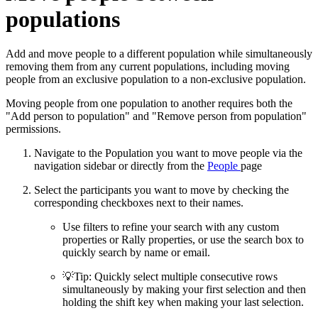
populations
Add and move people to a different population while simultaneously
removing them from any current populations, including moving
people from an exclusive population to a non-exclusive population.
Moving people from one population to another requires both the
"Add person to population" and "Remove person from population"
permissions.
Navigate to the Population you want to move people via the
navigation sidebar or directly from the
People
page
Select the participants you want to move by checking the
corresponding checkboxes next to their names.
Use filters to refine your search with any custom
properties or Rally properties, or use the search box to
quickly search by name or email.
💡
Tip: Quickly select multiple consecutive rows
simultaneously by making your first selection and then
holding the shift key when making your last selection.