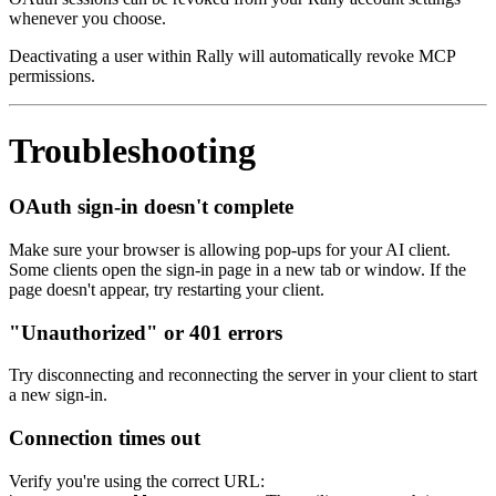
whenever you choose.
Deactivating a user within Rally will automatically revoke MCP
permissions.
Troubleshooting
OAuth sign-in doesn't complete
Make sure your browser is allowing pop-ups for your AI client.
Some clients open the sign-in page in a new tab or window. If the
page doesn't appear, try restarting your client.
"Unauthorized" or 401 errors
Try disconnecting and reconnecting the server in your client to start
a new sign-in.
Connection times out
Verify you're using the correct URL: