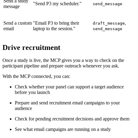
Send a study
"Send P3 my scheduler."
send_message
message
Send a custom
"Email P3 to bring their
,
draft_message
email
laptop to the session."
send_message
Drive recruitment
Once a study is live, the MCP gives you a way to check on the
participant pipeline and prepare outreach whenever you ask.
With the MCP connected, you can:
Check whether your panel can support a target audience
before you launch
Prepare and send recruitment email campaigns to your
audience
Check for pending recruitment decisions and approve them
See what email campaigns are running on a study