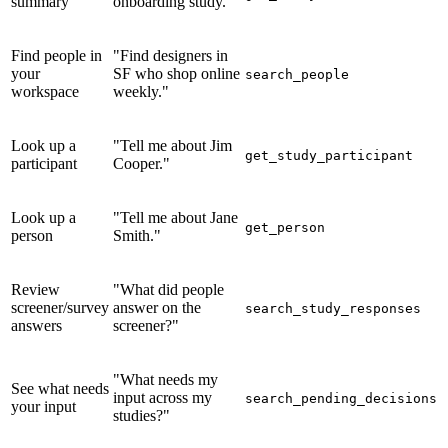
summary
onboarding study."
Find people in
"Find designers in
your
SF who shop online
search_people
workspace
weekly."
Look up a
"Tell me about Jim
get_study_participant
participant
Cooper."
Look up a
"Tell me about Jane
get_person
person
Smith."
Review
"What did people
screener/survey
answer on the
search_study_responses
answers
screener?"
"What needs my
See what needs
input across my
search_pending_decisions
your input
studies?"