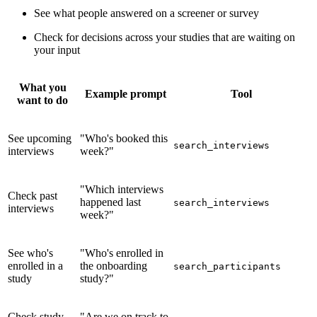
See what people answered on a screener or survey
Check for decisions across your studies that are waiting on
your input
What you
Example prompt
Tool
want to do
See upcoming
"Who's booked this
search_interviews
interviews
week?"
"Which interviews
Check past
happened last
search_interviews
interviews
week?"
See who's
"Who's enrolled in
enrolled in a
the onboarding
search_participants
study
study?"
Check study
"Are we on track to