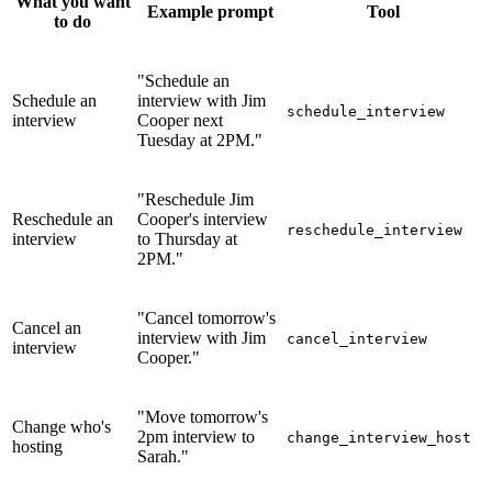
What you want
Example prompt
Tool
to do
"Schedule an
Schedule an
interview with Jim
schedule_interview
interview
Cooper next
Tuesday at 2PM."
"Reschedule Jim
Reschedule an
Cooper's interview
reschedule_interview
interview
to Thursday at
2PM."
"Cancel tomorrow's
Cancel an
interview with Jim
cancel_interview
interview
Cooper."
"Move tomorrow's
Change who's
2pm interview to
change_interview_host
hosting
Sarah."