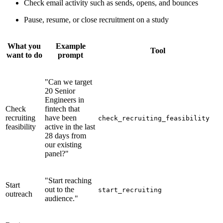
Check email activity such as sends, opens, and bounces
Pause, resume, or close recruitment on a study
What you
Example
Tool
want to do
prompt
"Can we target
20 Senior
Engineers in
Check
fintech that
recruiting
have been
check_recruiting_feasibility
feasibility
active in the last
28 days from
our existing
panel?"
"Start reaching
Start
out to the
start_recruiting
outreach
audience."