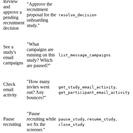
Review
"Approve the
and
recruitment
approve a
proposal for the
resolve_decision
pending
onboarding
recruitment
study."
decision
"What
See a
campaigns are
study's
running on this
list_message_campaigns
email
study? Which
campaigns
are paused?"
"How many
Check
invites went
,
get_study_email_activity
email
out? Any
get_participant_email_activity
activity
bounces?"
"Pause
Pause
recruiting while
,
,
pause_study
resume_study
recruiting
we fix the
close_study
screener."