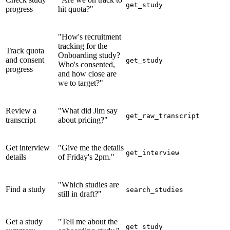
get_study
progress
hit quota?"
"How's recruitment
tracking for the
Track quota
Onboarding study?
and consent
get_study
Who's consented,
progress
and how close are
we to target?"
Review a
"What did Jim say
get_raw_transcript
transcript
about pricing?"
Get interview
"Give me the details
get_interview
details
of Friday's 2pm."
"Which studies are
Find a study
search_studies
still in draft?"
Get a study
"Tell me about the
get_study