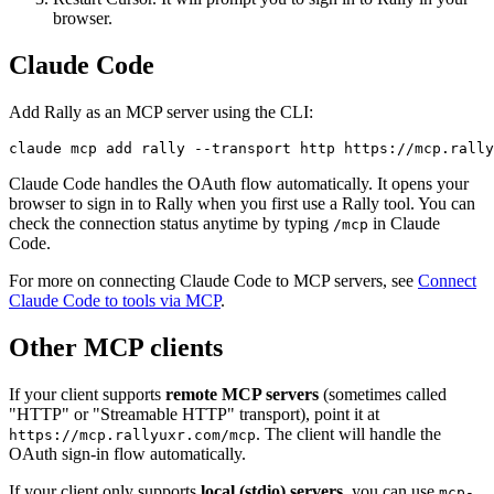
browser.
Claude Code
Add Rally as an MCP server using the CLI:
claude mcp add rally --transport http https://mcp.rally
Claude Code handles the OAuth flow automatically. It opens your
browser to sign in to Rally when you first use a Rally tool. You can
check the connection status anytime by typing
in Claude
/mcp
Code.
For more on connecting Claude Code to MCP servers, see
Connect
Claude Code to tools via MCP
.
Other MCP clients
If your client supports
remote MCP servers
(sometimes called
"HTTP" or "Streamable HTTP" transport), point it at
. The client will handle the
https://mcp.rallyuxr.com/mcp
OAuth sign-in flow automatically.
If your client only supports
local (stdio) servers
, you can use
mcp-