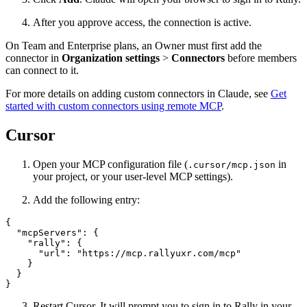
After you approve access, the connection is active.
On Team and Enterprise plans, an Owner must first add the
connector in
Organization settings
>
Connectors
before members
can connect to it.
For more details on adding custom connectors in Claude, see
Get
started with custom connectors using remote MCP
.
Cursor
Open your MCP configuration file (
in
.cursor/mcp.json
your project, or your user-level MCP settings).
Add the following entry:
{

  "mcpServers": {

    "rally": {

      "url": "https://mcp.rallyuxr.com/mcp"

    }

  }

}
Restart Cursor. It will prompt you to sign in to Rally in your