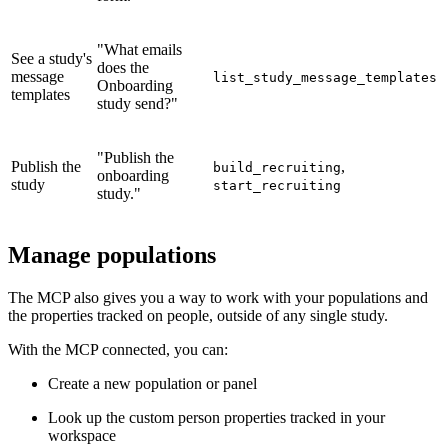
"What emails
See a study's
does the
message
list_study_message_templates
Onboarding
templates
study send?"
"Publish the
Publish the
,
build_recruiting
onboarding
study
start_recruiting
study."
Manage populations
The MCP also gives you a way to work with your populations and
the properties tracked on people, outside of any single study.
With the MCP connected, you can:
Create a new population or panel
Look up the custom person properties tracked in your
workspace