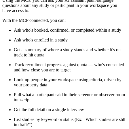
Using the MCP, you can ask your AI assistant plain-language
questions about any study or participant in your workspace you
have access to.
With the MCP connected, you can:
Ask who's booked, confirmed, or completed within a study
Ask who's enrolled in a study
Get a summary of where a study stands and whether it's on
track to hit quota
Track recruitment progress against quota — who's consented
and how close you are to target
Look up people in your workspace using criteria, driven by
your property data
Pull what a participant said in their screener or observer room
transcript
Get the full detail on a single interview
List studies by keyword or status (Ex: "Which studies are still
in draft?")