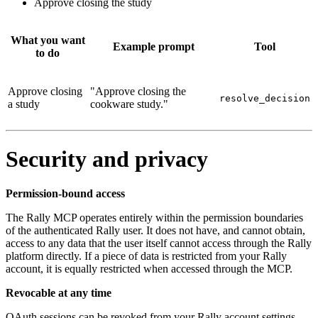
Approve closing the study
What you want
Example prompt
Tool
to do
Approve closing
"Approve closing the
resolve_decision
a study
cookware study."
Security and privacy
Permission-bound access
The Rally MCP operates entirely within the permission boundaries
of the authenticated Rally user. It does not have, and cannot obtain,
access to any data that the user itself cannot access through the Rally
platform directly. If a piece of data is restricted from your Rally
account, it is equally restricted when accessed through the MCP.
Revocable at any time
OAuth sessions can be revoked from your Rally account settings