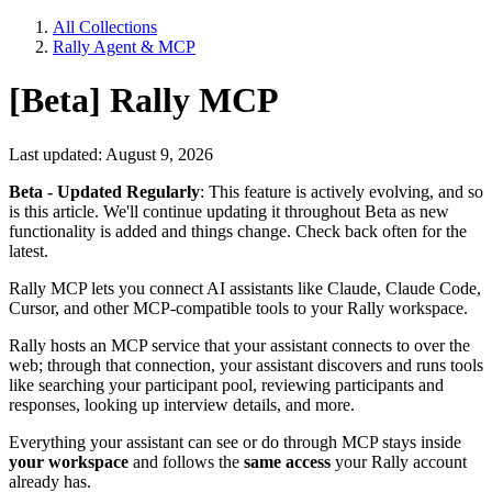
All Collections
Rally Agent & MCP
[Beta] Rally MCP
Last updated: August 9, 2026
Beta - Updated Regularly
: This feature is actively evolving, and so
is this article. We'll continue updating it throughout Beta as new
functionality is added and things change. Check back often for the
latest.
Rally MCP lets you connect AI assistants like Claude, Claude Code,
Cursor, and other MCP-compatible tools to your Rally workspace.
Rally hosts an MCP service that your assistant connects to over the
web; through that connection, your assistant discovers and runs tools
like searching your participant pool, reviewing participants and
responses, looking up interview details, and more.
Everything your assistant can see or do through MCP stays inside
your workspace
and follows the
same access
your Rally account
already has.