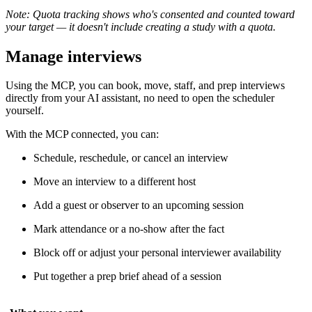
Note: Quota tracking shows who's consented and counted toward
your target — it doesn't include creating a study with a quota.
Manage interviews
Using the MCP, you can book, move, staff, and prep interviews
directly from your AI assistant, no need to open the scheduler
yourself.
With the MCP connected, you can:
Schedule, reschedule, or cancel an interview
Move an interview to a different host
Add a guest or observer to an upcoming session
Mark attendance or a no-show after the fact
Block off or adjust your personal interviewer availability
Put together a prep brief ahead of a session