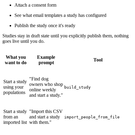
Attach a consent form
See what email templates a study has configured
Publish the study once it's ready
Studies stay in draft state until you explicitly publish them, nothing
goes live until you do.
What you
Example
Tool
want to do
prompt
"Find dog
Start a study
owners who shop
using your
build_study
online weekly
populations
and start a study."
Start a study
"Import this CSV
from an
and start a study
import_people_from_file
imported list
with them."