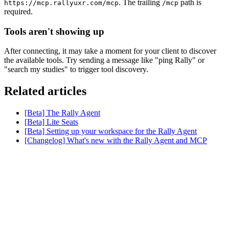
. The trailing
path is
https://mcp.rallyuxr.com/mcp
/mcp
required.
Tools aren't showing up
After connecting, it may take a moment for your client to discover
the available tools. Try sending a message like "ping Rally" or
"search my studies" to trigger tool discovery.
Related articles
[Beta] The Rally Agent
[Beta] Lite Seats
[Beta] Setting up your workspace for the Rally Agent
[Changelog] What's new with the Rally Agent and MCP