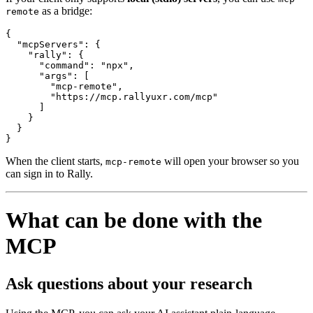
as a bridge:
remote
{

  "mcpServers": {

    "rally": {

      "command": "npx",

      "args": [

        "mcp-remote",

        "https://mcp.rallyuxr.com/mcp"

      ]

    }

  }

}
When the client starts,
will open your browser so you
mcp-remote
can sign in to Rally.
What can be done with the
MCP
Ask questions about your research