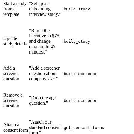
Start a study
"Set up an
from a
onboarding
build_study
template
interview study."
"Bump the
incentive to $75
Update
and change
build_study
study details
duration to 45
minutes."
Add a
"Add a screener
screener
question about
build_screener
question
company size."
Remove a
"Drop the age
screener
build_screener
question."
question
"Attach our
Attach a
standard consent
get_consent_forms
consent form
form."