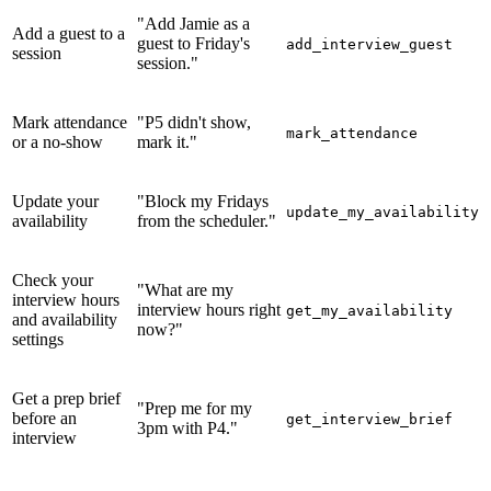
"Add Jamie as a
Add a guest to a
guest to Friday's
add_interview_guest
session
session."
Mark attendance
"P5 didn't show,
mark_attendance
or a no-show
mark it."
Update your
"Block my Fridays
update_my_availability
availability
from the scheduler."
Check your
"What are my
interview hours
interview hours right
get_my_availability
and availability
now?"
settings
Get a prep brief
"Prep me for my
before an
get_interview_brief
3pm with P4."
interview