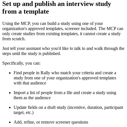
Set up and publish an interview study
from a template
Using the MCP, you can build a study using one of your
organization's approved templates, screener included. The MCP can
only create studies from existing templates, it cannot create a study
from scratch.
Just tell your assistant who you'd like to talk to and walk through the
steps until the study is published.
Specifically, you can:
Find people in Rally who match your criteria and create a
study from one of your organization's approved templates
with that audience
Import a list of people from a file and create a study using
them as the audience
Update fields on a draft study (incentive, duration, participant
target, etc.)
Add, refine, or remove screener questions