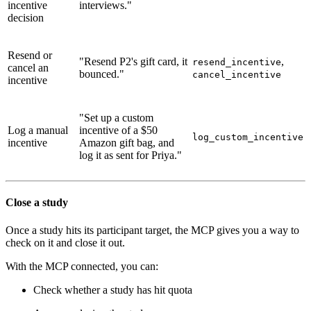
incentive
interviews."
decision
Resend or
"Resend P2's gift card, it
,
resend_incentive
cancel an
bounced."
cancel_incentive
incentive
"Set up a custom
Log a manual
incentive of a $50
log_custom_incentive
incentive
Amazon gift bag, and
log it as sent for Priya."
Close a study
Once a study hits its participant target, the MCP gives you a way to
check on it and close it out.
With the MCP connected, you can:
Check whether a study has hit quota