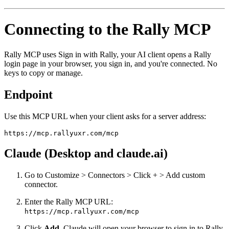
Connecting to the Rally MCP
Rally MCP uses Sign in with Rally, your AI client opens a Rally
login page in your browser, you sign in, and you're connected. No
keys to copy or manage.
Endpoint
Use this MCP URL when your client asks for a server address:
https://mcp.rallyuxr.com/mcp
Claude (Desktop and claude.ai)
Go to Customize > Connectors > Click + > Add custom
connector.
Enter the Rally MCP URL:
https://mcp.rallyuxr.com/mcp
Click
Add
. Claude will open your browser to sign in to Rally.