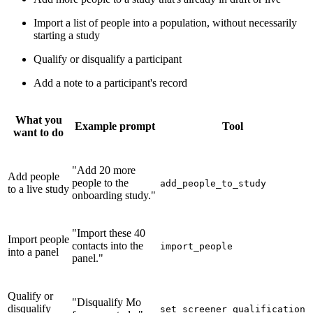
Import a list of people into a population, without necessarily
starting a study
Qualify or disqualify a participant
Add a note to a participant's record
What you
Example prompt
Tool
want to do
"Add 20 more
Add people
people to the
add_people_to_study
to a live study
onboarding study."
"Import these 40
Import people
contacts into the
import_people
into a panel
panel."
Qualify or
"Disqualify Mo
disqualify
set_screener_qualification