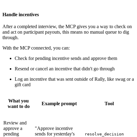
Handle incentives
After a completed interview, the MCP gives you a way to check on
and act on participant payouts, this means no manual queue to dig
through.
With the MCP connected, you can:
Check for pending incentive sends and approve them
Resend or cancel an incentive that didn't go through
Log an incentive that was sent outside of Rally, like swag or a
gift card
What you
Example prompt
Tool
want to do
Review and
approve a
"Approve incentive
pending
sends for yesterday's
resolve_decision