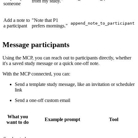
from my study."
someone
Add a note to
"Note that P1
append_note_to_participant
a participant
prefers mornings."
Message participants
Using the MCP, you can reach out to participants directly, whether
it's a saved study message or a quick one-off note.
With the MCP connected, you can:
Send a template study message, like an invitation or scheduler
link
Send a one-off custom email
What you
Example prompt
Tool
want to do