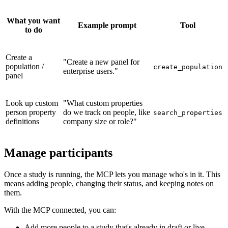
What you want
Example prompt
Tool
to do
Create a
"Create a new panel for
population /
create_population
enterprise users."
panel
Look up custom
"What custom properties
person property
do we track on people, like
search_properties
definitions
company size or role?"
Manage participants
Once a study is running, the MCP lets you manage who's in it. This
means adding people, changing their status, and keeping notes on
them.
With the MCP connected, you can:
Add more people to a study that's already in draft or live