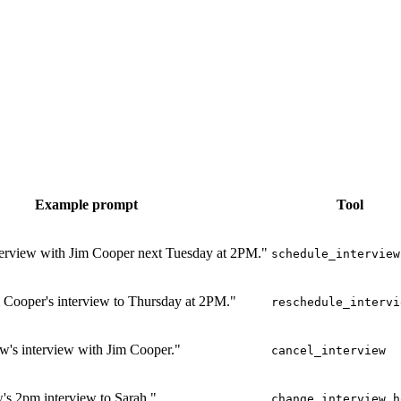
Example prompt
Tool
terview with Jim Cooper next Tuesday at 2PM."
schedule_interview
 Cooper's interview to Thursday at 2PM."
reschedule_intervi
w's interview with Jim Cooper."
cancel_interview
s 2pm interview to Sarah."
change_interview_h