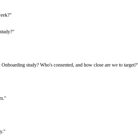
week?"
 study?"
he Onboarding study? Who's consented, and how close are we to target?
pm."
y."