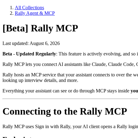
All Collections
Rally Agent & MCP
[Beta] Rally MCP
Last updated: August 6, 2026
Beta - Updated Regularly
: This feature is actively evolving, and so
Rally MCP lets you connect AI assistants like Claude, Claude Code, 
Rally hosts an MCP service that your assistant connects to over the we
looking up interview details, and more.
Everything your assistant can see or do through MCP stays inside
you
Connecting to the Rally MCP
Rally MCP uses Sign in with Rally, your AI client opens a Rally logi