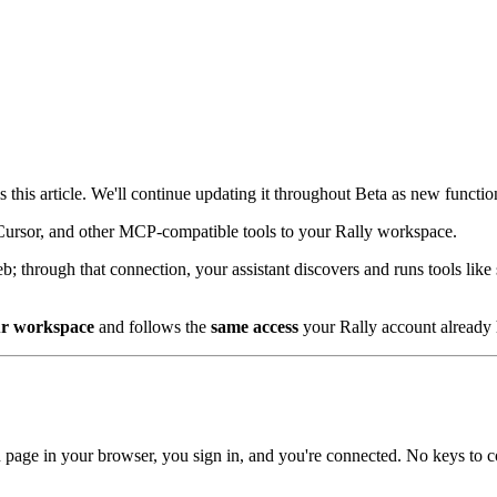
 is this article. We'll continue updating it throughout Beta as new functi
Cursor, and other MCP-compatible tools to your Rally workspace.
b; through that connection, your assistant discovers and runs tools like
r workspace
and follows the
same access
your Rally account already 
n page in your browser, you sign in, and you're connected. No keys to 