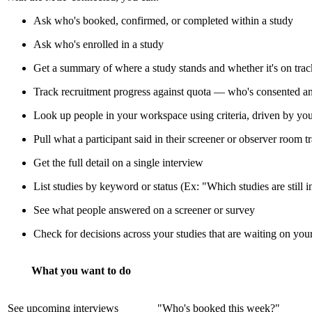
Ask who's booked, confirmed, or completed within a study
Ask who's enrolled in a study
Get a summary of where a study stands and whether it's on track
Track recruitment progress against quota — who's consented an
Look up people in your workspace using criteria, driven by you
Pull what a participant said in their screener or observer room tr
Get the full detail on a single interview
List studies by keyword or status (Ex: "Which studies are still i
See what people answered on a screener or survey
Check for decisions across your studies that are waiting on you
What you want to do
See upcoming interviews
"Who's booked this week?"