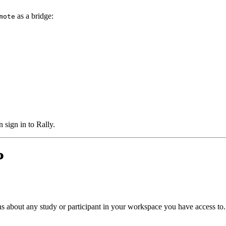
as a bridge:
mote
 sign in to Rally.
P
s about any study or participant in your workspace you have access to.