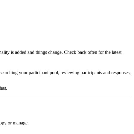
onality is added and things change. Check back often for the latest.
 searching your participant pool, reviewing participants and responses,
has.
copy or manage.