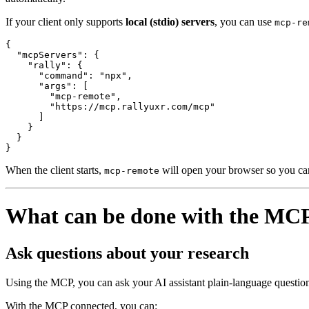
If your client only supports
local (stdio) servers
, you can use
mcp-re
{

  "mcpServers": {

    "rally": {

      "command": "npx",

      "args": [

        "mcp-remote",

        "https://mcp.rallyuxr.com/mcp"

      ]

    }

  }

}
When the client starts,
will open your browser so you can
mcp-remote
What can be done with the MC
Ask questions about your research
Using the MCP, you can ask your AI assistant plain-language question
With the MCP connected, you can: