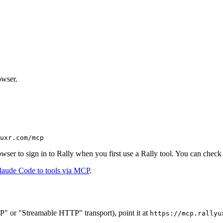
owser.
uxr.com/mcp
ser to sign in to Rally when you first use a Rally tool. You can check
laude Code to tools via MCP
.
" or "Streamable HTTP" transport), point it at
https://mcp.rallyu