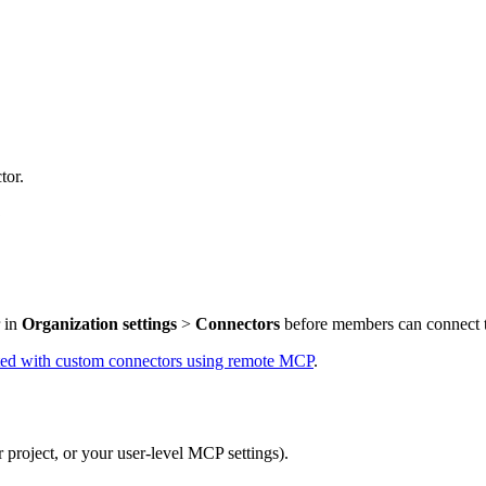
tor.
p
r in
Organization settings
>
Connectors
before members can connect to
rted with custom connectors using remote MCP
.
 project, or your user-level MCP settings).