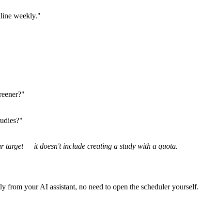
line weekly."
reener?"
udies?"
arget — it doesn't include creating a study with a quota.
y from your AI assistant, no need to open the scheduler yourself.