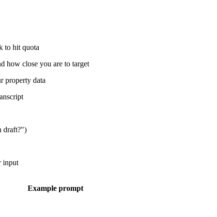
 to hit quota
d how close you are to target
r property data
anscript
n draft?")
r input
Example prompt