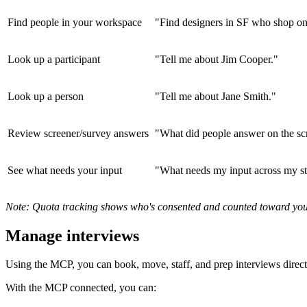
Find people in your workspace
"Find designers in SF who shop on
Look up a participant
"Tell me about Jim Cooper."
Look up a person
"Tell me about Jane Smith."
Review screener/survey answers
"What did people answer on the sc
See what needs your input
"What needs my input across my st
Note: Quota tracking shows who's consented and counted toward your t
Manage interviews
Using the MCP, you can book, move, staff, and prep interviews directl
With the MCP connected, you can: