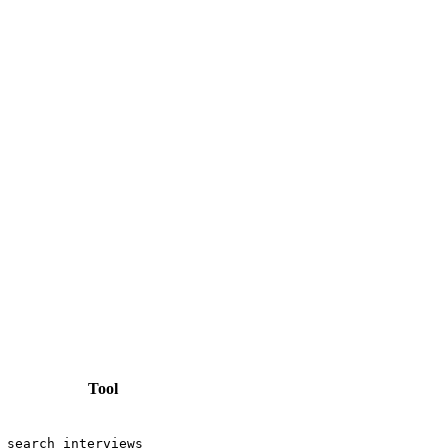
Tool
search_interviews