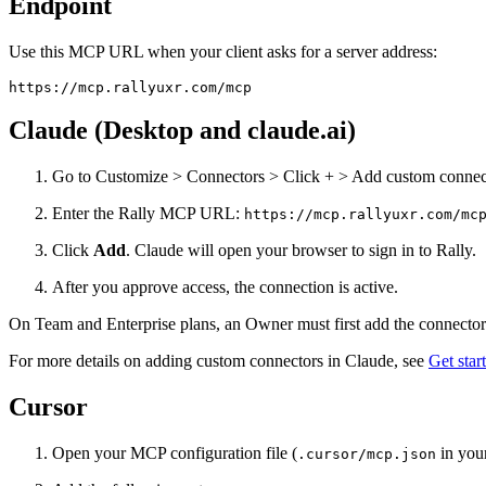
Endpoint
Use this MCP URL when your client asks for a server address:
https://mcp.rallyuxr.com/mcp
Claude (Desktop and claude.ai)
Go to Customize > Connectors > Click + > Add custom connec
Enter the Rally MCP URL:
https://mcp.rallyuxr.com/mc
Click
Add
. Claude will open your browser to sign in to Rally.
After you approve access, the connection is active.
On Team and Enterprise plans, an Owner must first add the connecto
For more details on adding custom connectors in Claude, see
Get sta
Cursor
Open your MCP configuration file (
in your
.cursor/mcp.json