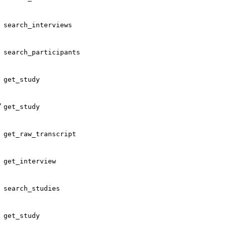
search_interviews
search_participants
get_study
"
get_study
get_raw_transcript
get_interview
search_studies
get_study