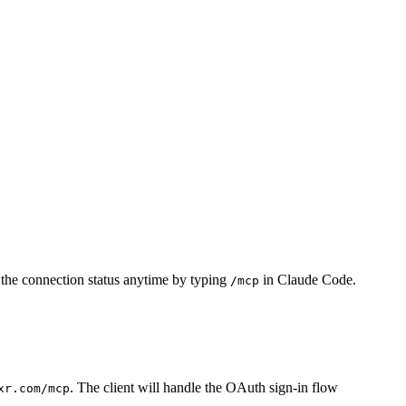
 the connection status anytime by typing
in Claude Code.
/mcp
. The client will handle the OAuth sign-in flow
xr.com/mcp