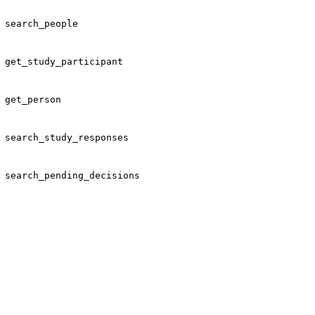
search_people
get_study_participant
get_person
search_study_responses
search_pending_decisions