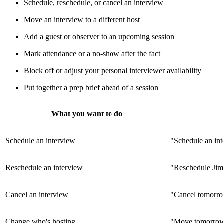
Schedule, reschedule, or cancel an interview
Move an interview to a different host
Add a guest or observer to an upcoming session
Mark attendance or a no-show after the fact
Block off or adjust your personal interviewer availability
Put together a prep brief ahead of a session
What you want to do
Schedule an interview
"Schedule an in
Reschedule an interview
"Reschedule Jim
Cancel an interview
"Cancel tomorro
Change who's hosting
"Move tomorrow'