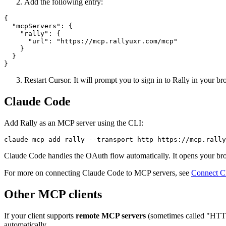
Add the following entry:
{

  "mcpServers": {

    "rally": {

      "url": "https://mcp.rallyuxr.com/mcp"

    }

  }

}
Restart Cursor. It will prompt you to sign in to Rally in your br
Claude Code
Add Rally as an MCP server using the CLI:
claude mcp add rally --transport http https://mcp.rally
Claude Code handles the OAuth flow automatically. It opens your brow
For more on connecting Claude Code to MCP servers, see
Connect C
Other MCP clients
If your client supports
remote MCP servers
(sometimes called "HTTP
automatically.