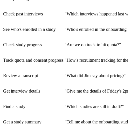
Check past interviews
"Which interviews happened last 
See who's enrolled in a study
"Who's enrolled in the onboarding
Check study progress
"Are we on track to hit quota?"
Track quota and consent progress
"How's recruitment tracking for t
Review a transcript
"What did Jim say about pricing?"
Get interview details
"Give me the details of Friday's 2
Find a study
"Which studies are still in draft?"
Get a study summary
"Tell me about the onboarding stud