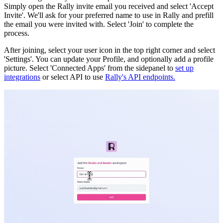
Simply open the Rally invite email you received and select 'Accept
Invite'. We'll ask for your preferred name to use in Rally and prefill
the email you were invited with. Select 'Join' to complete the
process.
After joining, select your user icon in the top right corner and select
'Settings'. You can update your Profile, and optionally add a profile
picture. Select 'Connected Apps' from the sidepanel to
set up
integrations
or select API to use
Rally's API endpoints.