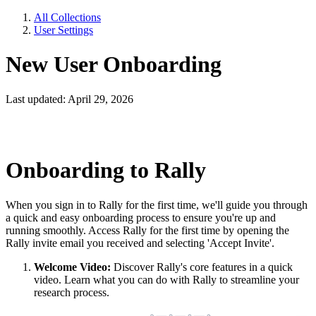
All Collections
User Settings
New User Onboarding
Last updated: April 29, 2026
Onboarding to Rally
When you sign in to Rally for the first time, we'll guide you through
a quick and easy onboarding process to ensure you're up and
running smoothly. Access Rally for the first time by opening the
Rally invite email you received and selecting 'Accept Invite'.
Welcome Video:
Discover Rally's core features in a quick
video. Learn what you can do with Rally to streamline your
research process.