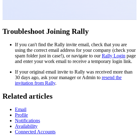
Troubleshoot Joining Rally
If you can't find the Rally invite email, check that you are
using the correct email address for your company (check your
spam folder just in case!), or navigate to our
Rally Login
page
and enter your work email to receive a temporary login link.
If your original email invite to Rally was received more than
30 days ago, ask your manager or Admin to
resend the
invitation from Rally
.
Related articles
Email
Profile
Notifications
Availability
Connected Accounts