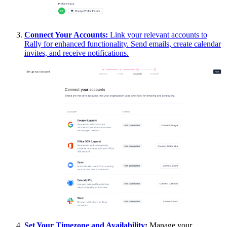
Connect Your Accounts
:
Link your relevant accounts to
Rally for enhanced functionality. Send emails, create calendar
invites, and receive notifications.
Set Your Timezone and Availability
:
Manage your