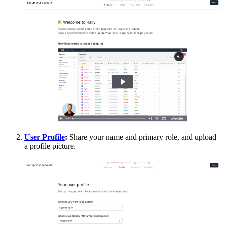
User Profile
:
Share your name and primary role, and upload
a profile picture.