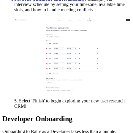
interview schedule by setting your timezone, available time
slots, and how to handle meeting conflicts.
5. Select 'Finish' to begin exploring your new user research
CRM!​
Developer Onboarding
Onboarding to Rally as a Developer takes less than a minute.