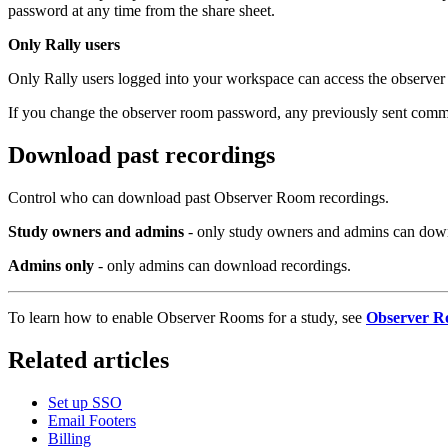
password at any time from the share sheet.
Only Rally users
Only Rally users logged into your workspace can access the observer 
If you change the observer room password, any previously sent commu
Download past recordings
Control who can download past Observer Room recordings.
Study owners and admins
- only study owners and admins can down
Admins only
- only admins can download recordings.
To learn how to enable Observer Rooms for a study, see
Observer R
Related articles
Set up SSO
Email Footers
Billing