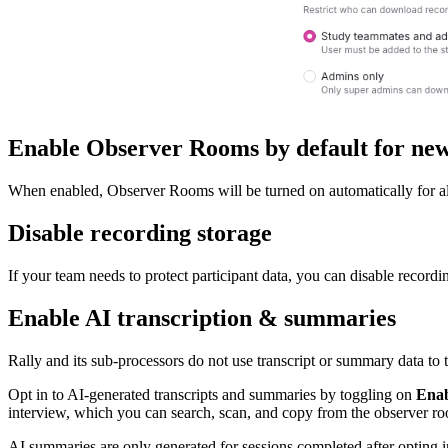
Enable Observer Rooms by default for new
When enabled, Observer Rooms will be turned on automatically for all 
Disable recording storage
If your team needs to protect participant data, you can disable recordin
Enable AI transcription & summaries
Rally and its sub-processors do not use transcript or summary data to
Opt in to AI-generated transcripts and summaries by toggling on
Enab
interview, which you can search, scan, and copy from the observer r
AI summaries are only generated for sessions completed after opting 