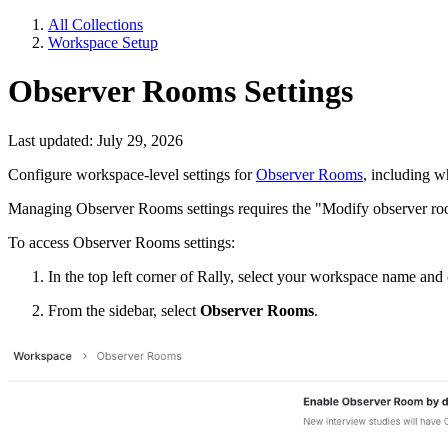
All Collections
Workspace Setup
Observer Rooms Settings
Last updated: July 29, 2026
Configure workspace-level settings for
Observer Rooms
, including w
Managing Observer Rooms settings requires the "Modify observer roo
To access Observer Rooms settings:
In the top left corner of Rally, select your workspace name an
From the sidebar, select
Observer Rooms
.