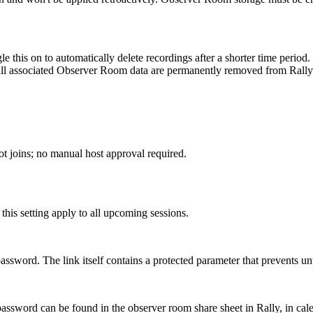
e this on to automatically delete recordings after a shorter time period.
all associated Observer Room data are permanently removed from Rally 
t joins; no manual host approval required.
is setting apply to all upcoming sessions.
assword. The link itself contains a protected parameter that prevents u
ssword can be found in the observer room share sheet in Rally, in calen