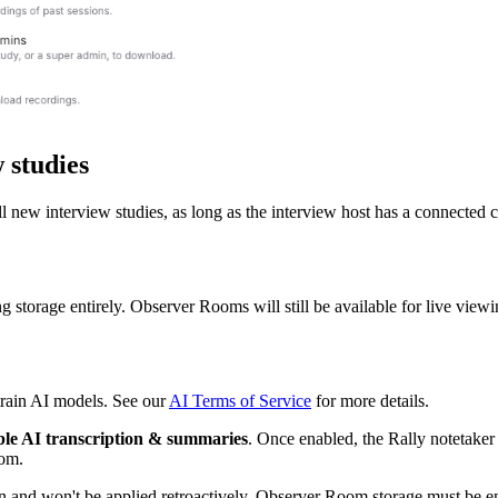
 studies
new interview studies, as long as the interview host has a connected ca
g storage entirely. Observer Rooms will still be available for live viewi
 train AI models. See our
AI Terms of Service
for more details.
le AI transcription & summaries
. Once enabled, the Rally notetaker
oom.
in and won't be applied retroactively. Observer Room storage must be en