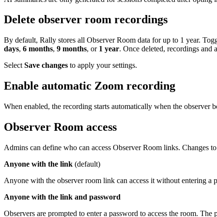
Delete observer room recordings
By default, Rally stores all Observer Room data for up to 1 year. Toggl
days
,
6 months
,
9 months
, or
1 year
. Once deleted, recordings and 
Select
Save changes
to apply your settings.
Enable automatic Zoom recording
When enabled, the recording starts automatically when the observer bo
Observer Room access
Admins can define who can access Observer Room links. Changes to th
Anyone with the link
(default)
Anyone with the observer room link can access it without entering a p
Anyone with the link and password
Observers are prompted to enter a password to access the room. The pa