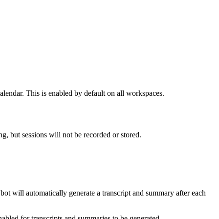
lendar. This is enabled by default on all workspaces.
ng, but sessions will not be recorded or stored.
 bot will automatically generate a transcript and summary after each
abled for transcripts and summaries to be generated.