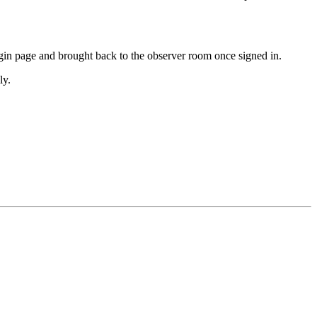
ogin page and brought back to the observer room once signed in.
ly.