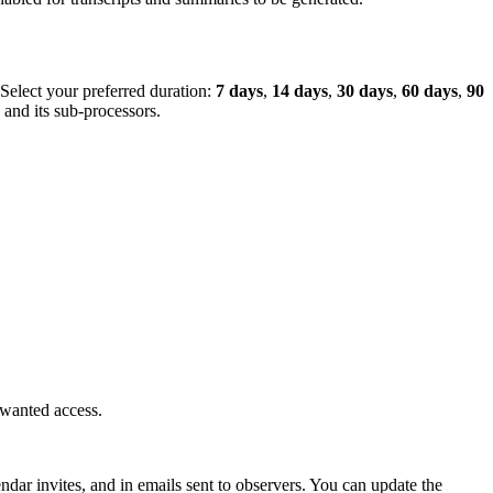
 Select your preferred duration:
7 days
,
14 days
,
30 days
,
60 days
,
90
and its sub-processors.
nwanted access.
dar invites, and in emails sent to observers. You can update the