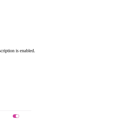
cription is enabled.