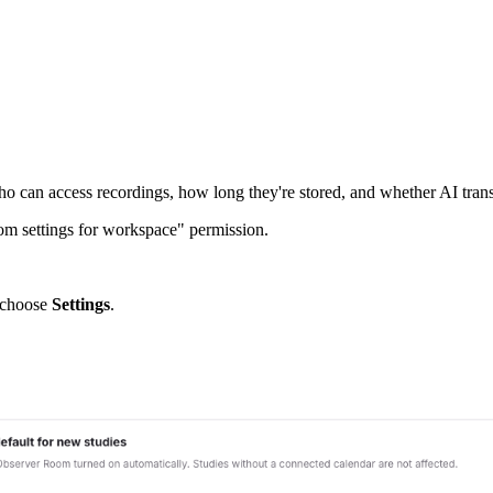
ho can access recordings, how long they're stored, and whether AI trans
m settings for workspace" permission.
d choose
Settings
.