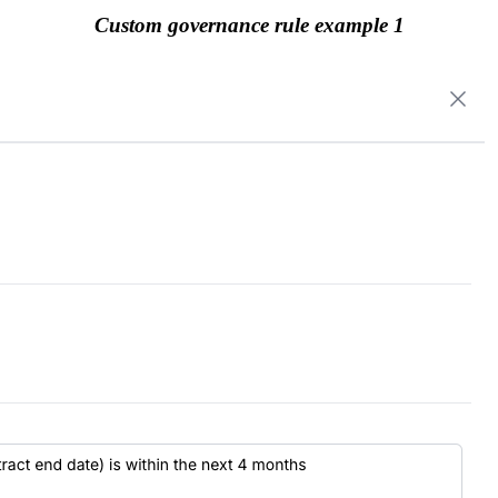
Custom governance rule example 1