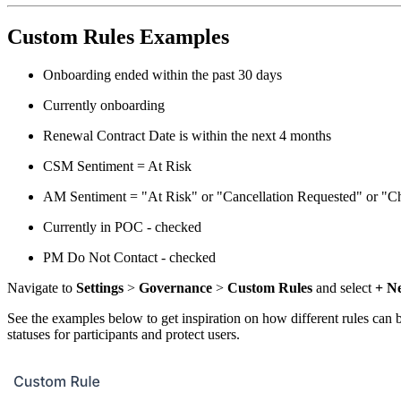
Custom Rules Examples
Onboarding ended within the past 30 days
Currently onboarding
Renewal Contract Date is within the next 4 months
CSM Sentiment = At Risk
AM Sentiment = "At Risk" or "Cancellation Requested" or "C
Currently in POC - checked
PM Do Not Contact - checked
Navigate to
Settings
>
Governance
>
Custom Rules
and select
+ N
See the examples below to get inspiration on how different rules can 
statuses for participants and protect users.