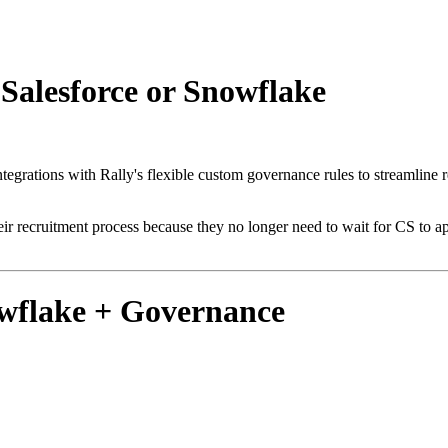
Salesforce or Snowflake
grations with Rally's flexible custom governance rules to streamline 
r recruitment process because they no longer need to wait for CS to ap
owflake + Governance