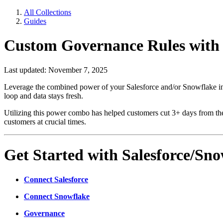
All Collections
Guides
Custom Governance Rules with 
Last updated: November 7, 2025
Leverage the combined power of your Salesforce and/or Snowflake inte
loop and data stays fresh.
Utilizing this power combo has helped customers cut 3+ days from thei
customers at crucial times.
Get Started with Salesforce/Sn
Connect Salesforce
Connect Snowflake
Governance