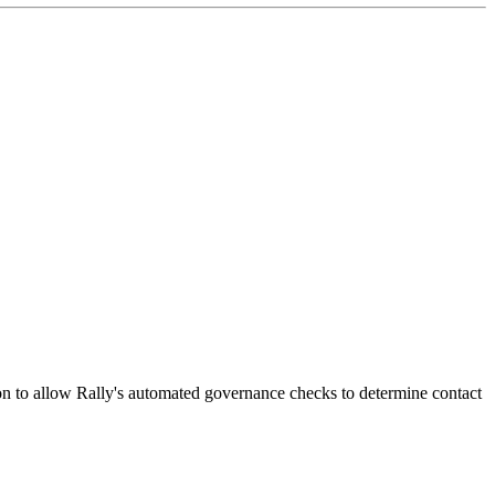
ion to allow Rally's automated governance checks to determine contact