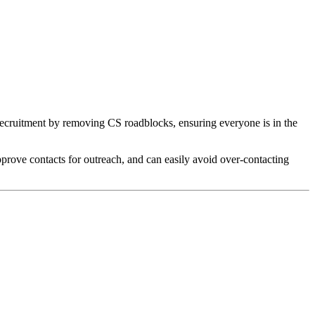
recruitment by removing CS roadblocks, ensuring everyone is in the
prove contacts for outreach, and can easily avoid over-contacting