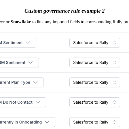
Custom governance rule example 2
rce
or
Snowflake
to link any imported fields to corresponding Rally pro