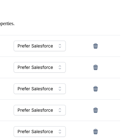
perties.