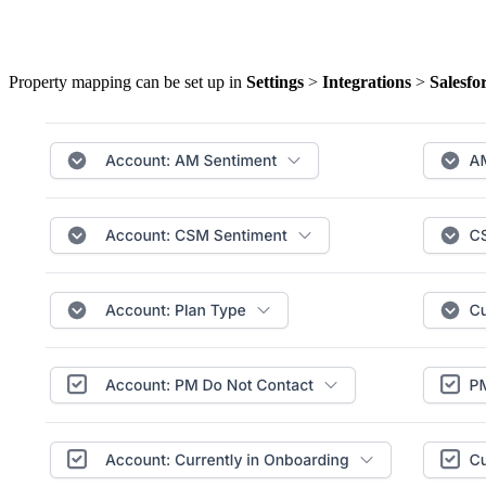
Property mapping can be set up in
Settings
>
Integrations
>
Salesfo