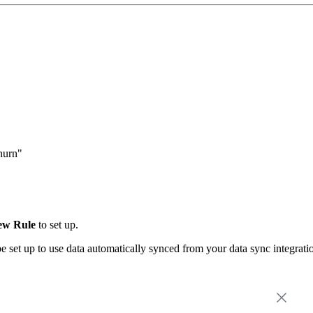
hurn"
ew Rule
to set up.
be set up to use data automatically synced from your data sync integrat