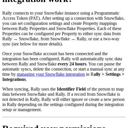
Rally connects to your Snowflake instance using a Programmatic
Access Token (PAT). After setting up a connection with Snowflake,
you can set configuration settings and create Property mappings
between Rally Properties and Snowflake Properties. Each of these
Properties can be configured per Property to either sync data from
Rally → Snowflake, from Snowflake → Rally, or use a two-way
sync (see below for more details).
Once your Snowflake account has been connected and the
integration has been configured, Rally will automatically sync data
between Rally and Snowflake
every 24 hours
. You can pause the
automatic syncs, delete the connection, or start a manual sync at any
time by
managing your Snowflake integration
in R
ally > Settings >
Integrations
.
When syncing, Rally uses the
Identifier Field
of the person to map
data between Snowflake and Rally. If a record from Snowflake is
not detected in Rally, Rally will either ignore or create a new person
in Rally depending on the settings configured during the integration
setup or management.