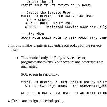
-- Create the Role

CREATE ROLE IF NOT EXISTS RALLY_ROLE;

-- Create the Service User

CREATE OR REPLACE USER RALLY_SYNC_USER

  TYPE = SERVICE

  DEFAULT_ROLE = RALLY_ROLE

  COMMENT = 'Dedicated service user for Rally
-- Link them

GRANT ROLE RALLY_ROLE TO USER RALLY_SYNC_USER
In Snowflake, create an authentication policy for the service
user
This restricts only the Rally service user to
programmatic tokens. Your account and other users are
unchanged.
SQL to run in Snowflake
CREATE OR REPLACE AUTHENTICATION POLICY RALLY
  AUTHENTICATION_METHODS = ('PROGRAMMATIC_ACC
ALTER USER RALLY_SYNC_USER SET AUTHENTICATION
Create and assign a network policy