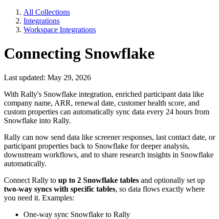
All Collections
Integrations
Workspace Integrations
Connecting Snowflake
Last updated: May 29, 2026
With Rally's Snowflake integration, enriched participant data like
company name, ARR, renewal date, customer health score, and
custom properties can automatically sync data every 24 hours from
Snowflake into Rally.
Rally can now send data like screener responses, last contact date, or
participant properties back to Snowflake for deeper analysis,
downstream workflows, and to share research insights in Snowflake
automatically.
Connect Rally to
up to 2 Snowflake tables
and optionally set up
two-way syncs with specific tables
, so data flows exactly where
you need it. Examples:
One-way sync Snowflake to Rally