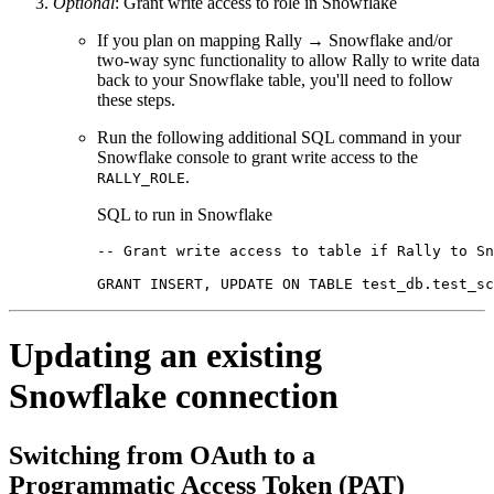
Optional
: Grant write access to role in Snowflake
If you plan on mapping Rally → Snowflake and/or
two-way sync functionality to allow Rally to write data
back to your Snowflake table, you'll need to follow
these steps.
Run the following additional SQL command in your
Snowflake console to grant write access to the
.
RALLY_ROLE
SQL to run in Snowflake
-- Grant write access to table if Rally to Sn
GRANT INSERT, UPDATE ON TABLE test_db.test_sc
Updating an existing
Snowflake connection
Switching from OAuth to a
Programmatic Access Token (PAT)