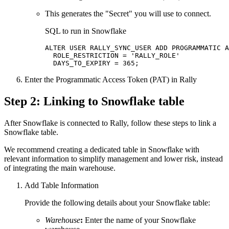
This generates the "Secret" you will use to connect.
SQL to run in Snowflake
ALTER USER RALLY_SYNC_USER ADD PROGRAMMATIC A
  ROLE_RESTRICTION = 'RALLY_ROLE'

  DAYS_TO_EXPIRY = 365;
Enter the Programmatic Access Token (PAT) in Rally
Step 2: Linking to Snowflake table
After Snowflake is connected to Rally, follow these steps to link a
Snowflake table.
We recommend creating a dedicated table in Snowflake with
relevant information to simplify management and lower risk, instead
of integrating the main warehouse.
Add Table Information
Provide the following details about your Snowflake table:
Warehouse
:
Enter the name of your Snowflake