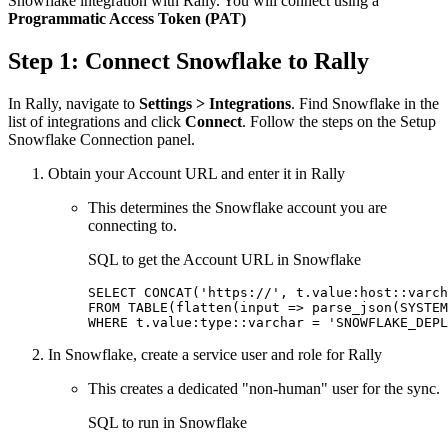
Snowflake integration with Rally. You will connect using a
Programmatic Access Token (PAT)
Step 1: Connect Snowflake to Rally
In Rally, navigate to
Settings > Integrations
. Find Snowflake in the
list of integrations and click
Connect
. Follow the steps on the Setup
Snowflake Connection panel.
Obtain your Account URL and enter it in Rally
This determines the Snowflake account you are
connecting to.
SQL to get the Account URL in Snowflake
SELECT CONCAT('https://', t.value:host::varch
FROM TABLE(flatten(input => parse_json(SYSTEM
WHERE t.value:type::varchar = 'SNOWFLAKE_DEPL
In Snowflake, create a service user and role for Rally
This creates a dedicated "non-human" user for the sync.
SQL to run in Snowflake