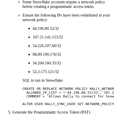
Some Snowflake accounts require a network policy
before creating a programmatic access token.
Ensure the following IPs have been whitelisted in your
network policy:
44.196.80.52/32
107.21.141.153/32
54.226.107.60/32
98.89.199.176/32
34.204.160.35/32
52.2.175.121/32
SQL to run in Snowflake
CREATE OR REPLACE NETWORK POLICY RALLY_NETWOR
  ALLOWED_IP_LIST = ('44.196.80.52/32','107.2
  COMMENT = 'Allows Rally to connect for Snow
ALTER USER RALLY_SYNC_USER SET NETWORK_POLICY
Generate the Programmatic Access Token (PAT)