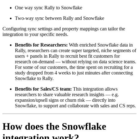
One way sync Rally to Snowflake
Two-way sync between Rally and Snowflake
Configuring sync settings and property mappings can tailor the
integration to your specific needs.
Benefits for Researchers:
With enriched Snowflake data in
Rally, researchers can create super targeted, niche segments of
users + panels in Rally to recruit best fit customers for
research on-demand — without relying on data science teams.
For some of our customers, the time spent on recruiting for a
study dropped from 4 weeks to just minutes after connecting
Snowflake to Rally.
Benefits for Sales/CS team:
This integration allows
researchers to share valuable research insights — e.g.
expansion/upsell signs or churn risk — directly into
Snowflake, to support and collaborate with sales and CS reps.
How does the Snowflake
integration work?