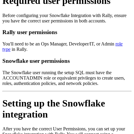
Required user permissions
Before configuring your Snowflake Integration with Rally, ensure
you have the correct user permissions in both accounts.
Rally user permissions
You'll need to be an Ops Manager, Developer/IT, or Admin
role
type
in Rally.
Snowflake user permissions
The Snowflake user running the setup SQL must have the
ACCOUNTADMIN role or equivalent privileges to create users,
roles, authentication policies, and network policies.
Setting up the Snowflake
integration
After you have the correct User Permissions, you can set up your