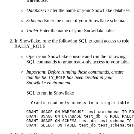
warehouse.
Database
:
Enter the name of your Snowflake database.
Schema
:
Enter the name of your Snowflake schema.
Table
:
Enter the name of your Snowflake table.
I
n Snowflake, rune the following SQL to grant access to role
RALLY_ROLE
Open your Snowflake console and run the following
SQL commands to grant read-only access to your table.
Important:
Before running these commands, ensure
that the
has been created in your
RALLY_ROLE
Snowflake environment.
SQL to run in Snowflake
--Grants read_only access to a single table 

GRANT USAGE ON WAREHOUSE test_warehouse TO RO
GRANT USAGE ON DATABASE test_db TO ROLE RALLY
GRANT USAGE ON SCHEMA test_db.test_schema TO 
GRANT SELECT ON TABLE test_db.test_schema.tes