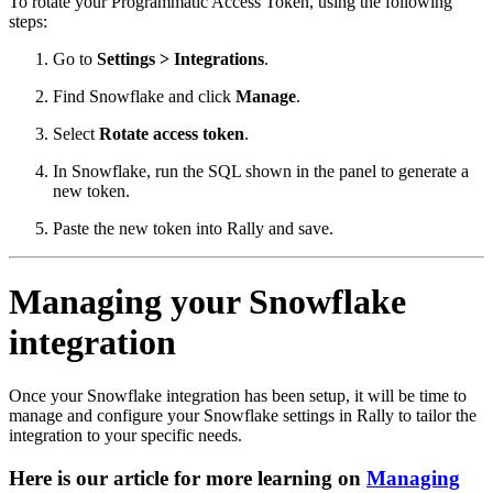
To rotate your Programmatic Access Token, using the following
steps:
Go to
Settings > Integrations
.
Find Snowflake and click
Manage
.
Select
Rotate access token
.
In Snowflake, run the SQL shown in the panel to generate a
new token.
Paste the new token into Rally and save.
Managing your Snowflake
integration
Once your Snowflake integration has been setup, it will be time to
manage and configure your Snowflake settings in Rally to tailor the
integration to your specific needs.
Here is our article for more learning on
Managing