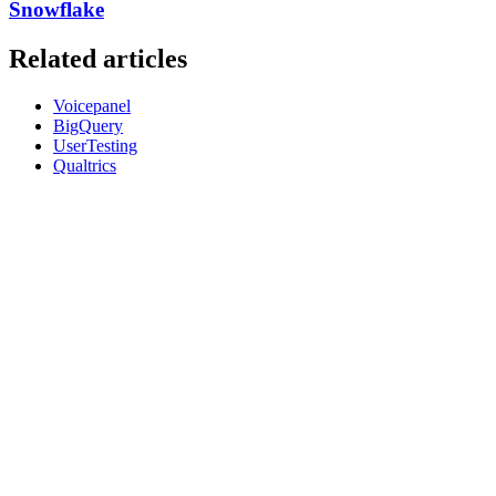
Snowflake
Related articles
Voicepanel
BigQuery
UserTesting
Qualtrics