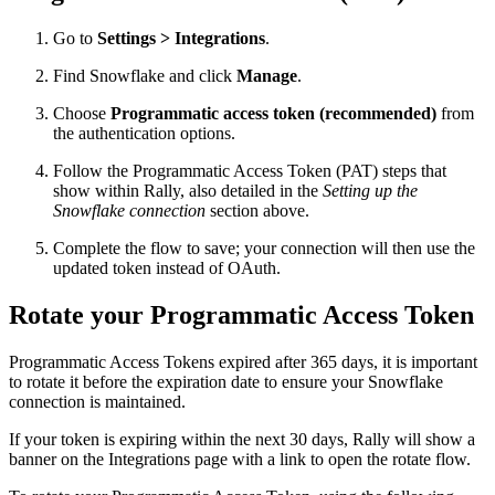
Go to
Settings > Integrations
.
Find Snowflake and click
Manage
.
Choose
Programmatic access token (recommended)
from
the authentication options.
Follow the Programmatic Access Token (PAT) steps that
show within Rally, also detailed in the
Setting up the
Snowflake connection
section above.
Complete the flow to save; your connection will then use the
updated token instead of OAuth.
Rotate your Programmatic Access Token
Programmatic Access Tokens expired after 365 days, it is important
to rotate it before the expiration date to ensure your Snowflake
connection is maintained.
If your token is expiring within the next 30 days, Rally will show a
banner on the Integrations page with a link to open the rotate flow.